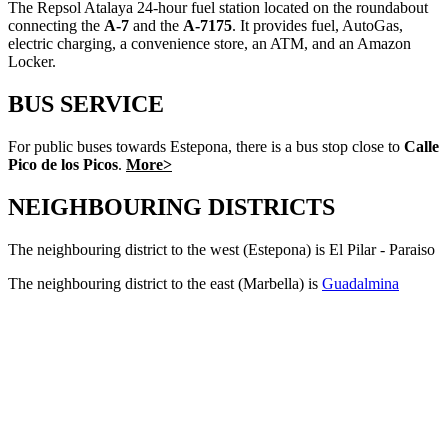
The Repsol Atalaya 24-hour fuel station located on the roundabout
connecting the
A-7
and the
A-7175
. It provides fuel, AutoGas,
electric charging, a convenience store, an ATM, and an Amazon
Locker.
BUS SERVICE
For public buses towards Estepona, there is a bus stop close to
Calle
Pico de los Picos
.
More>
NEIGHBOURING DISTRICTS
The neighbouring district to the west (Estepona) is El Pilar - Paraiso
The neighbouring district to the east (Marbella) is
Guadalmina