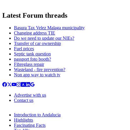
Latest Forum threads
Basura Tax Velez Malaga municipality
Changing address TIE
Do we need to update our NIEs?
Transfer of car ownership
Fuel prices
Septic tank question
passport foto booth?
Fibreglass repair
Wasteland - fire prevention?
Non app way to watch tv
Advertise with us
Contact us
Introduction to Andalucia
Highlights
Fascinating Facts