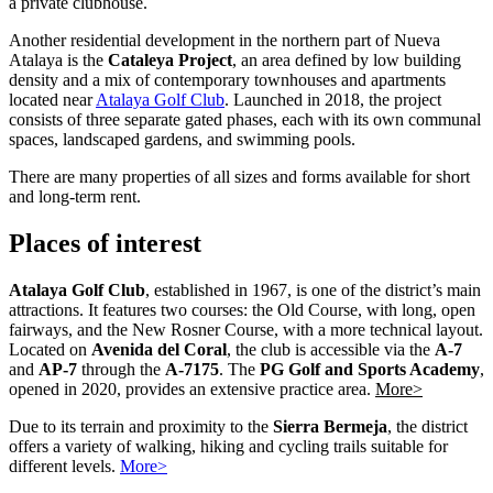
a private clubhouse.
Another residential development in the northern part of Nueva
Atalaya is the
Cataleya Project
, an area defined by low building
density and a mix of contemporary townhouses and apartments
located near
Atalaya Golf Club
. Launched in 2018, the project
consists of three separate gated phases, each with its own communal
spaces, landscaped gardens, and swimming pools.
There are many properties of all sizes and forms available for short
and long-term rent.
Places of interest
Atalaya Golf Club
, established in 1967, is one of the district’s main
attractions. It features two courses: the Old Course, with long, open
fairways, and the New Rosner Course, with a more technical layout.
Located on
Avenida del Coral
, the club is accessible via the
A-7
and
AP-7
through the
A-7175
. The
PG Golf and Sports Academy
,
opened in 2020, provides an extensive practice area.
More>
Due to its terrain and proximity to the
Sierra Bermeja
, the district
offers a variety of walking, hiking and cycling trails suitable for
different levels.
More>