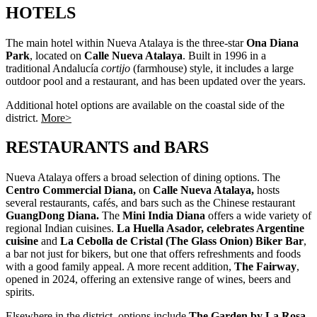
HOTELS
The main hotel within Nueva Atalaya is the three-star
Ona Diana
Park
, located on
Calle Nueva Atalaya
. Built in 1996 in a
traditional Andalucía
cortijo
(farmhouse) style, it includes a large
outdoor pool and a restaurant, and has been updated over the years.
Additional hotel options are available on the coastal side of the
district.
More>
RESTAURANTS and BARS
Nueva Atalaya offers a broad selection of dining options. The
Centro Commercial Diana,
on
Calle Nueva Atalaya,
hosts
several restaurants, cafés, and bars such as the Chinese restaurant
GuangDong Diana.
The
Mini India Diana
offers a wide variety of
regional Indian cuisines.
La Huella Asador, celebrates Argentine
cuisine
and
La Cebolla de Cristal (The Glass Onion) Biker Bar
,
a bar not just for bikers, but one that offers refreshments and foods
with a good family appeal. A more recent addition,
The Fairway
,
opened in 2024, offering an extensive range of wines, beers and
spirits.
Elsewhere in the district, options include
The Garden by La Rosa
,