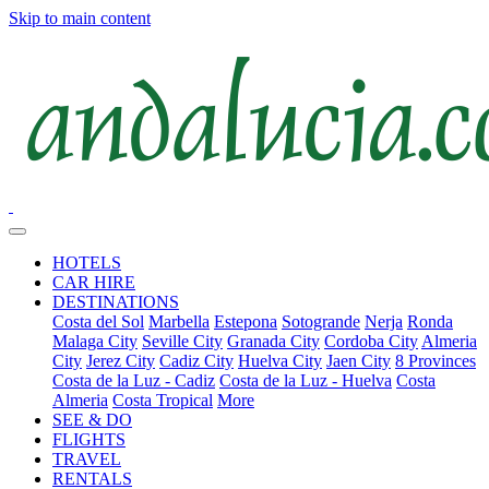
Skip to main content
HOTELS
CAR HIRE
DESTINATIONS
Costa del Sol
Marbella
Estepona
Sotogrande
Nerja
Ronda
Malaga City
Seville City
Granada City
Cordoba City
Almeria
City
Jerez City
Cadiz City
Huelva City
Jaen City
8 Provinces
Costa de la Luz - Cadiz
Costa de la Luz - Huelva
Costa
Almeria
Costa Tropical
More
SEE & DO
FLIGHTS
TRAVEL
RENTALS