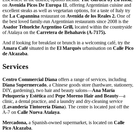
on
Avenida Picos
De Europa 11
, offering Argentinian cuisine and
excellent steaks as well as vegetarian options, for a taste of Italy try
the
La Capannina
restaurant on
Avenida de los Reales 2.
One of
the best loved family-run Argentinian restaurants since 2008 is the
Asador Tehuelche Argentino Grill,
located within the countryside
of Atalaya on the
Carretera de Behahavís (A-7175).
And if looking for breakfast or brunch in a welcoming café, try the
Amara Café
situated in the
El Marqués
urbanisation on
Calle Pico
de Alcazaba
.
Services
Centro Commercial Diana
offers a range of services, including
Diana Supermercado
, a Chinese goods store (hardware, stationery,
DIY, gardening), two hair and beauty salons—
Ana María
Peluquería y Estética
and
Pepe Moreno Hair and Beauty
—a
clinic, a dental practice, and a laundry and dry-cleaning service
(
Lavandería Tintorería Diana
). The centre is located just off the
A-7 on
Calle Nueva Atalaya
.
Mercadona,
a Spanish-owned supermarket, is located on
Calle
Pico Alcazaba
.