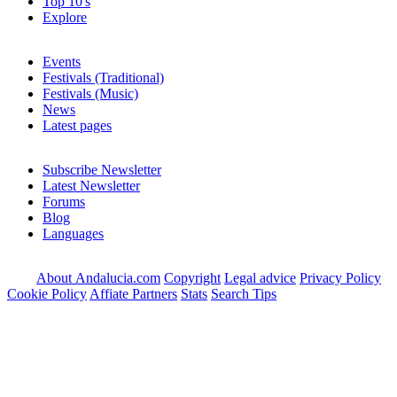
Top 10's
Explore
Events
Festivals (Traditional)
Festivals (Music)
News
Latest pages
Subscribe Newsletter
Latest Newsletter
Forums
Blog
Languages
About Andalucia.com
Copyright
Legal advice
Privacy Policy
Cookie Policy
Affiate Partners
Stats
Search Tips