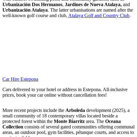
Urbanización Dos Hermanos
,
Jardines de Nueva Atalaya,
and
Urbanización Atalaya
. The latter urbanisations are named after the
well-known golf course and club,
Atalaya Golf and Country Club
.
Car Hire Estepona
Cars delivered to your hotel or address in Estepona. All-inclusive
prices, book your car online without cancellation fees!
More recent projects include the
Arboleda
development (2025), a
small community of 18 contemporary villas located beside a
protected forest within the
Monte Biarritz
area. The
Oceana
Collection
consists of several gated communities offering communal
areas, an outdoor pool, gym facilities, pétanque courts, and access to