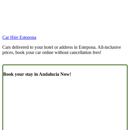
Car Hire Estepona
Cars delivered to your hotel or address in Estepona. All-inclusive
prices, book your car online without cancellation fees!
Book your stay in Andalucia Now!