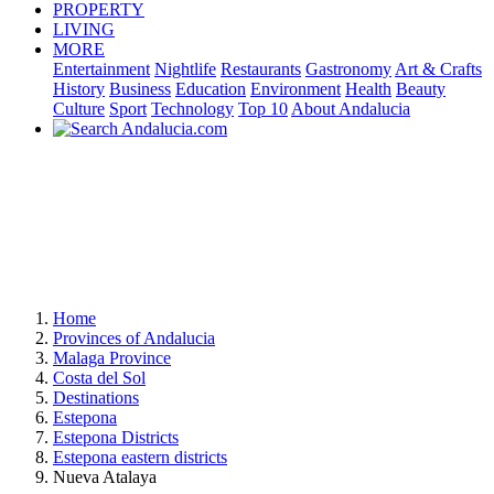
PROPERTY
LIVING
MORE
Entertainment
Nightlife
Restaurants
Gastronomy
Art & Crafts
History
Business
Education
Environment
Health
Beauty
Culture
Sport
Technology
Top 10
About Andalucia
Home
Provinces of Andalucia
Malaga Province
Costa del Sol
Destinations
Estepona
Estepona Districts
Estepona eastern districts
Nueva Atalaya