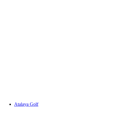
Atalaya Golf