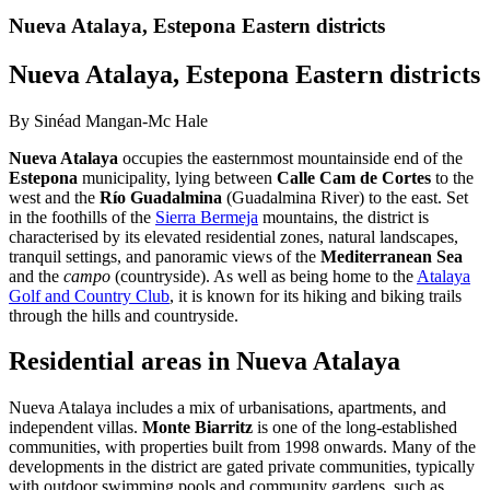
Nueva Atalaya, Estepona Eastern districts
Nueva Atalaya, Estepona Eastern districts
By Sinéad Mangan-Mc Hale
Nueva Atalaya
occupies the easternmost mountainside end of the
Estepona
municipality, lying between
Calle Cam de Cortes
to the
west and the
Río Guadalmina
(Guadalmina River) to the east. Set
in the foothills of the
Sierra Bermeja
mountains, the district is
characterised by its elevated residential zones, natural landscapes,
tranquil settings, and panoramic views of the
Mediterranean Sea
and the
campo
(countryside). As well as being home to the
Atalaya
Golf and Country Club
, it is known for its hiking and biking trails
through the hills and countryside.
Residential areas in Nueva Atalaya
Nueva Atalaya includes a mix of urbanisations, apartments, and
independent villas.
Monte Biarritz
is one of the long-established
communities, with properties built from 1998 onwards. Many of the
developments in the district are gated private communities, typically
with outdoor swimming pools and community gardens, such as