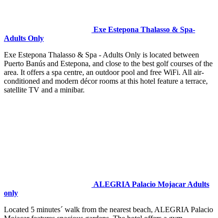
Exe Estepona Thalasso & Spa-
Adults Only
Exe Estepona Thalasso & Spa - Adults Only is located between
Puerto Banús and Estepona, and close to the best golf courses of the
area. It offers a spa centre, an outdoor pool and free WiFi. All air-
conditioned and modern décor rooms at this hotel feature a terrace,
satellite TV and a minibar.
ALEGRIA Palacio Mojacar Adults
only
Located 5 minutes´ walk from the nearest beach, ALEGRIA Palacio