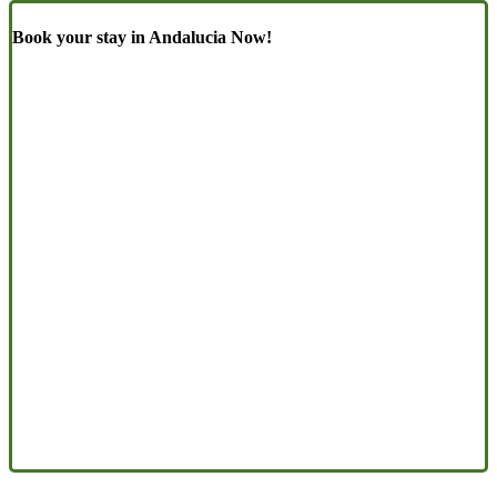
Book your stay in Andalucia Now!