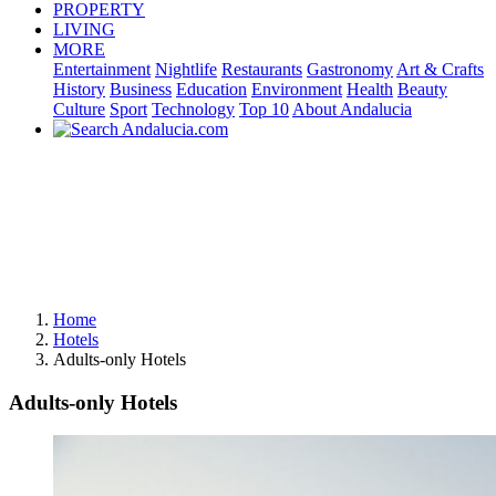
PROPERTY
LIVING
MORE
Entertainment
Nightlife
Restaurants
Gastronomy
Art & Crafts
History
Business
Education
Environment
Health
Beauty
Culture
Sport
Technology
Top 10
About Andalucia
Home
Hotels
Adults-only Hotels
Adults-only Hotels