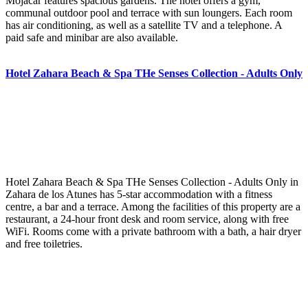
Mojacar features spacious gardens. The hotel offers a gym,
communal outdoor pool and terrace with sun loungers. Each room
has air conditioning, as well as a satellite TV and a telephone. A
paid safe and minibar are also available.
Hotel Zahara Beach & Spa THe Senses Collection - Adults Only
Hotel Zahara Beach & Spa THe Senses Collection - Adults Only in
Zahara de los Atunes has 5-star accommodation with a fitness
centre, a bar and a terrace. Among the facilities of this property are a
restaurant, a 24-hour front desk and room service, along with free
WiFi. Rooms come with a private bathroom with a bath, a hair dryer
and free toiletries.