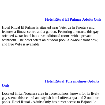
Hotel Ritual El Palmar-Adults Only
Hotel Ritual El Palmar is situated near Vejer de la Frontera and
features a fitness centre and a garden. Featuring a terrace, this gay-
oriented 4-star hotel has air-conditioned rooms with a private
bathroom. The hotel offers an outdoor pool, a 24-hour front desk,
and free WiFi is available.
Hotel Ritual Torremolinos- Adults
Only
Located in La Nogalera area in Torremolinos, known for its lively
gay scene, this central and stylish hotel offers a spa and 2 outdoor
pools. Hotel Ritual - Adults Only has direct access to Bajondillo