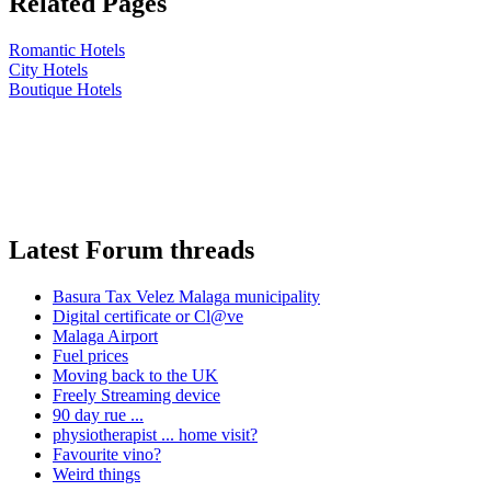
Related Pages
Romantic Hotels
City Hotels
Boutique Hotels
Latest Forum threads
Basura Tax Velez Malaga municipality
Digital certificate or Cl@ve
Malaga Airport
Fuel prices
Moving back to the UK
Freely Streaming device
90 day rue ...
physiotherapist ... home visit?
Favourite vino?
Weird things