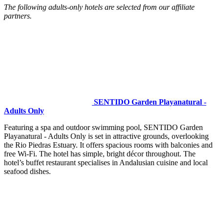
The following adults-only hotels are selected from our affiliate
partners.
SENTIDO Garden Playanatural -
Adults Only
Featuring a spa and outdoor swimming pool, SENTIDO Garden
Playanatural - Adults Only is set in attractive grounds, overlooking
the Rio Piedras Estuary. It offers spacious rooms with balconies and
free Wi-Fi. The hotel has simple, bright décor throughout. The
hotel’s buffet restaurant specialises in Andalusian cuisine and local
seafood dishes.