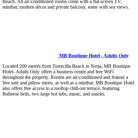
Beach. All air-conditioned rooms come with a flat-screen TV,
minibar, modern décor and private balcony, some with sea views.
MB Boutique Hotel - Adults Only
Located 200 metres from Torrecilla Beach in Nerja, MB Boutique
Hotel- Adults Only offers a business centre and free WiFi
throughout the property. Rooms are air-conditioned and feature a
free safe and pillow menu, as well as a minibar. MB Boutique Hotel
also offers free access to a rooftop chill-out terrace, featuring
Balinese beds, two large hot tubs, music, and snacks.