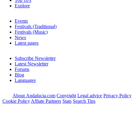
Top 10's
Explore
Events
Festivals (Traditional)
Festivals (Music)
News
Latest pages
Subscribe Newsletter
Latest Newsletter
Forums
Blog
Languages
About Andalucia.com
Copyright
Legal advice
Privacy Policy
Cookie Policy
Affiate Partners
Stats
Search Tips