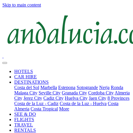
Skip to main content
HOTELS
CAR HIRE
DESTINATIONS
Costa del Sol
Marbella
Estepona
Sotogrande
Nerja
Ronda
Malaga City
Seville City
Granada City
Cordoba City
Almeria
City
Jerez City
Cadiz City
Huelva City
Jaen City
8 Provinces
Costa de la Luz - Cadiz
Costa de la Luz - Huelva
Costa
Almeria
Costa Tropical
More
SEE & DO
FLIGHTS
TRAVEL
RENTALS