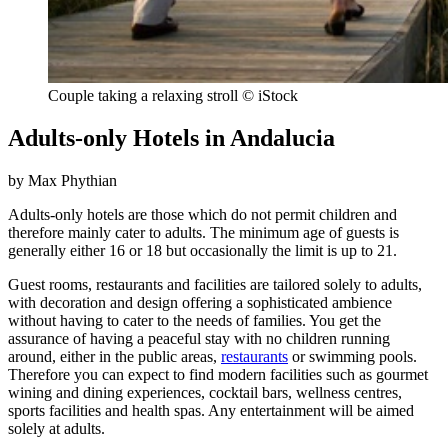
Couple taking a relaxing stroll © iStock
Adults-only Hotels in Andalucia
by Max Phythian
Adults-only hotels are those which do not permit children and
therefore mainly cater to adults. The minimum age of guests is
generally either 16 or 18 but occasionally the limit is up to 21.
Guest rooms, restaurants and facilities are tailored solely to adults,
with decoration and design offering a sophisticated ambience
without having to cater to the needs of families. You get the
assurance of having a peaceful stay with no children running
around, either in the public areas,
restaurants
or swimming pools.
Therefore you can expect to find modern facilities such as gourmet
wining and dining experiences, cocktail bars, wellness centres,
sports facilities and health spas. Any entertainment will be aimed
solely at adults.