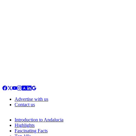
Advertise with us
Contact us
Introduction to Andalucia
Highlights
Fascinating Facts