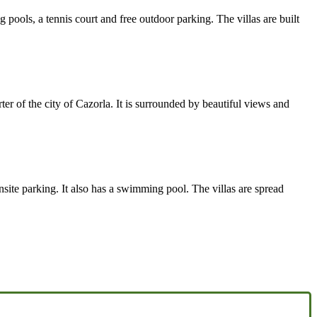
pools, a tennis court and free outdoor parking. The villas are built
ter of the city of Cazorla. It is surrounded by beautiful views and
nsite parking. It also has a swimming pool. The villas are spread