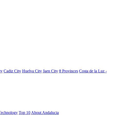
ty
Cadiz City
Huelva City
Jaen City
8 Provinces
Costa de la Luz -
Technology
Top 10
About Andalucia