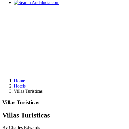
Home
Hotels
Villas Turisticas
Villas Turisticas
Villas Turisticas
By Charles Edwards