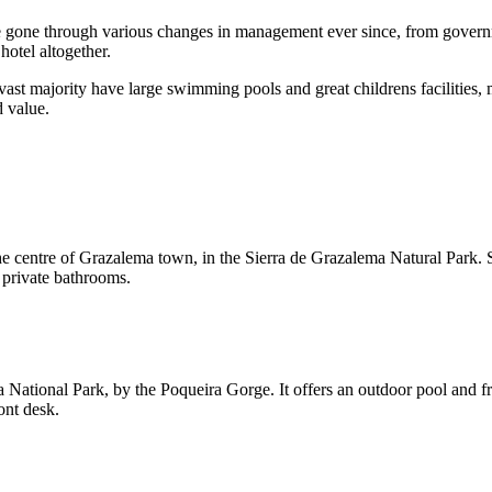
 have gone through various changes in management ever since, from gov
hotel altogether.
vast majority have large swimming pools and great childrens facilities, m
d value.
he centre of Grazalema town, in the Sierra de Grazalema Natural Park. S
 private bathrooms.
a National Park, by the Poqueira Gorge. It offers an outdoor pool and f
ont desk.