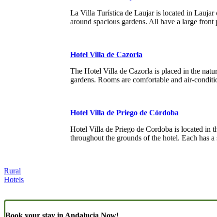
La Villa Turística de Laujar is located in Lauja
around spacious gardens. All have a large front 
Hotel Villa de Cazorla
The Hotel Villa de Cazorla is placed in the natur
gardens. Rooms are comfortable and air-conditi
Hotel Villa de Priego de Córdoba
Hotel Villa de Priego de Cordoba is located in t
throughout the grounds of the hotel. Each has a
Rural
Hotels
Book your stay in Andalucia Now!