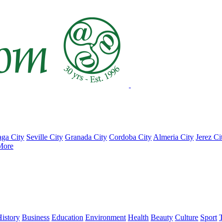
ga City
Seville City
Granada City
Cordoba City
Almeria City
Jerez Ci
More
istory
Business
Education
Environment
Health
Beauty
Culture
Sport