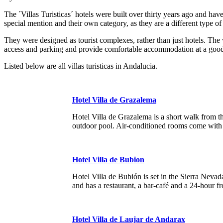
The ´Villas Turisticas´ hotels were built over thirty years ago and
special mention and their own category, as they are a different type of 
They were designed as tourist complexes, rather than just hotels. The 
access and parking and provide comfortable accommodation at a goo
Listed below are all villas turisticas in Andalucia.
Hotel Villa de Grazalema
Hotel Villa de Grazalema is a short walk from t
outdoor pool. Air-conditioned rooms come with
Hotel Villa de Bubion
Hotel Villa de Bubión is set in the Sierra Nevad
and has a restaurant, a bar-café and a 24-hour fr
Hotel Villa de Laujar de Andarax