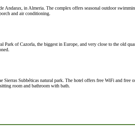
r de Andarax, in Almeria. The complex offers seasonal outdoor swimming 
porch and air conditioning.
al Park of Cazorla, the biggest in Europe, and very close to the old quar
oned.
he Sierras Subbéticas natural park. The hotel offers free WiFi and free o
 sitting room and bathroom with bath.