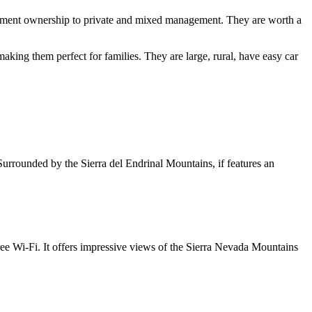
ernment ownership to private and mixed management. They are worth a
aking them perfect for families. They are large, rural, have easy car
urrounded by the Sierra del Endrinal Mountains, if features an
ree Wi-Fi. It offers impressive views of the Sierra Nevada Mountains