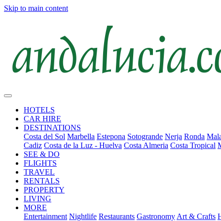
Skip to main content
HOTELS
CAR HIRE
DESTINATIONS
Costa del Sol
Marbella
Estepona
Sotogrande
Nerja
Ronda
Mala
Cadiz
Costa de la Luz - Huelva
Costa Almeria
Costa Tropical
SEE & DO
FLIGHTS
TRAVEL
RENTALS
PROPERTY
LIVING
MORE
Entertainment
Nightlife
Restaurants
Gastronomy
Art & Crafts
H