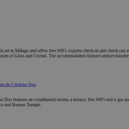
et in Málaga and offers free WiFi, express check-in and check-out an
 Glass and Crystal. The accommodation features airport transfers, wh
bes de Córdoba Dos
Dos features air-conditioned rooms, a terrace, free WiFi and a spa and w
Zoco and Roman Temple.