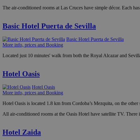
The air-conditioned rooms at Las Cruces have simple décor. Each ha
Basic Hotel Puerta de Sevilla
Basic Hotel Puerta de Sevilla
More info, prices and Booking
Located just 10 minutes' walk from both the Royal Alcazar and Sevilla 
Hotel Oasis
Hotel Oasis
More info, prices and Booking
Hotel Oasis is located 1.8 km from Cordoba’s Mezquita, on the other si
All air-conditioned rooms at the Oasis Hotel have satellite TV. There 
Hotel Zaida