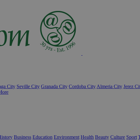
ga City
Seville City
Granada City
Cordoba City
Almeria City
Jerez Ci
More
istory
Business
Education
Environment
Health
Beauty
Culture
Sport