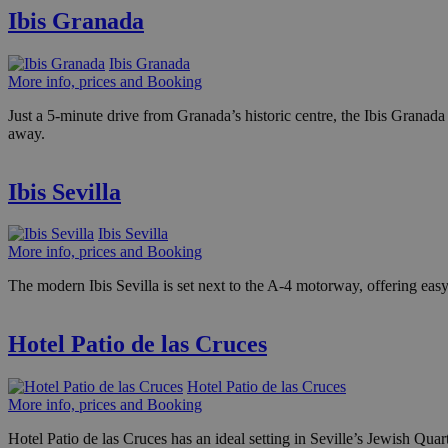
Ibis Granada
Ibis Granada
More info, prices and Booking
Just a 5-minute drive from Granada’s historic centre, the Ibis Granada
away.
Ibis Sevilla
Ibis Sevilla
More info, prices and Booking
The modern Ibis Sevilla is set next to the A-4 motorway, offering easy a
Hotel Patio de las Cruces
Hotel Patio de las Cruces
More info, prices and Booking
Hotel Patio de las Cruces has an ideal setting in Seville’s Jewish Quart