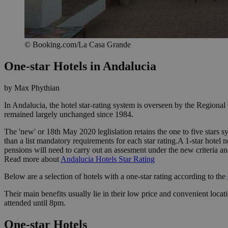
© Booking.com/La Casa Grande
One-star Hotels in Andalucia
by Max Phythian
In Andalucia, the hotel star-rating system is overseen by the Region
remained largely unchanged since 1984.
The 'new' or 18th May 2020 leglislation retains the one to five stars s
than a list mandatory requirements for each star rating.A 1-star hotel ne
pensions will need to carry out an assesment under the new criteria an
Read more about
Andalucia Hotels Star Rating
Below are a selection of hotels with a one-star rating according to the
Their main benefits usually lie in their low price and convenient loc
attended until 8pm.
One-star Hotels