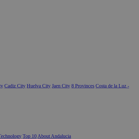
ty
Cadiz City
Huelva City
Jaen City
8 Provinces
Costa de la Luz -
Technology
Top 10
About Andalucia