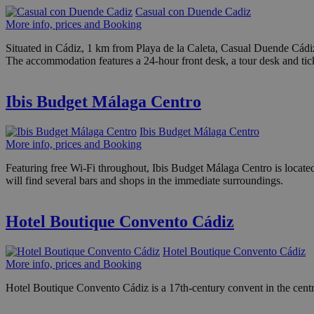
Casual con Duende Cadiz
More info, prices and Booking
Situated in Cádiz, 1 km from Playa de la Caleta, Casual Duende Cádi
The accommodation features a 24-hour front desk, a tour desk and tick
Ibis Budget Málaga Centro
Ibis Budget Málaga Centro
More info, prices and Booking
Featuring free Wi-Fi throughout, Ibis Budget Málaga Centro is locat
will find several bars and shops in the immediate surroundings.
Hotel Boutique Convento Cádiz
Hotel Boutique Convento Cádiz
More info, prices and Booking
Hotel Boutique Convento Cádiz is a 17th-century convent in the centr