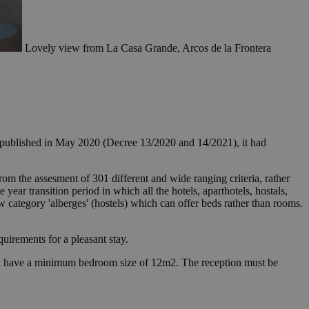
Lovely view from La Casa Grande, Arcos de la Frontera
s published in May 2020 (Decree 13/2020 and 14/2021), it had
from the assesment of 301 different and wide ranging criteria, rather
 year transition period in which all the hotels, aparthotels, hostals,
w category 'alberges' (hostels) which can offer beds rather than rooms.
equirements for a pleasant stay.
s and have a minimum bedroom size of 12m2. The reception must be