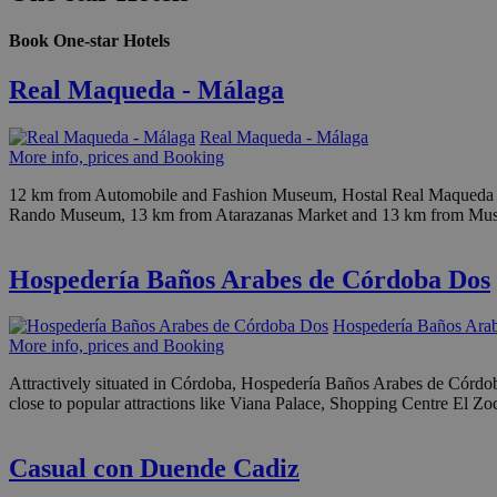
Book One-star Hotels
Real Maqueda - Málaga
Real Maqueda - Málaga
More info, prices and Booking
12 km from Automobile and Fashion Museum, Hostal Real Maqueda is s
Rando Museum, 13 km from Atarazanas Market and 13 km from Museum of
Hospedería Baños Arabes de Córdoba Dos
Hospedería Baños Ara
More info, prices and Booking
Attractively situated in Córdoba, Hospedería Baños Arabes de Córdoba 
close to popular attractions like Viana Palace, Shopping Centre El 
Casual con Duende Cadiz