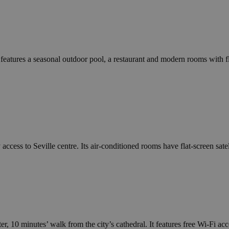
 features a seasonal outdoor pool, a restaurant and modern rooms with f
ccess to Seville centre. Its air-conditioned rooms have flat-screen satel
er, 10 minutes’ walk from the city’s cathedral. It features free Wi-Fi acc