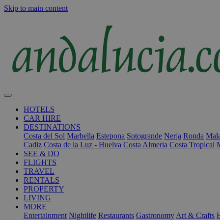
Skip to main content
HOTELS
CAR HIRE
DESTINATIONS
Costa del Sol
Marbella
Estepona
Sotogrande
Nerja
Ronda
Mala
Cadiz
Costa de la Luz - Huelva
Costa Almeria
Costa Tropical
SEE & DO
FLIGHTS
TRAVEL
RENTALS
PROPERTY
LIVING
MORE
Entertainment
Nightlife
Restaurants
Gastronomy
Art & Crafts
H