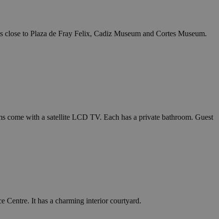
 is close to Plaza de Fray Felix, Cadiz Museum and Cortes Museum.
ms come with a satellite LCD TV. Each has a private bathroom. Guest
 Centre. It has a charming interior courtyard.