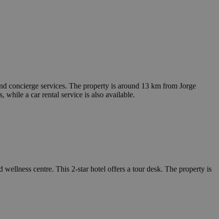
d concierge services. The property is around 13 km from Jorge
ile a car rental service is also available.
ellness centre. This 2-star hotel offers a tour desk. The property is