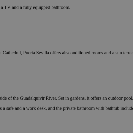
s a TV and a fully equipped bathroom.
Cathedral, Puerta Sevilla offers air-conditioned rooms and a sun terrac
de of the Guadalquivir River. Set in gardens, it offers an outdoor pool,
is a safe and a work desk, and the private bathroom with bathtub include