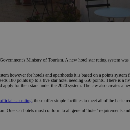
al Government's Ministry of Tourism. A new hotel star rating system wa
ystem however for hotels and aparthotels it is based on a points system 
eds 180 points up to a five-star hotel needing 650 points. There is a five
d apply for their stars under the 2020 system. The law also creates a ne
official star rating
, these offer simple facilities to meet all of the basic r
ation. One star hotels must conform to all general ‘hotel’ requirement