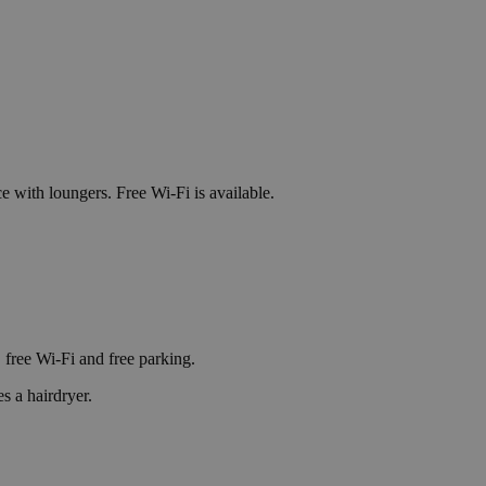
e with loungers. Free Wi-Fi is available.
 free Wi-Fi and free parking.
s a hairdryer.