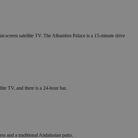
lat-screen satellite TV. The Alhambra Palace is a 15-minute drive
lite TV, and there is a 24-hour bar.
ess and a traditional Andalusian patio.