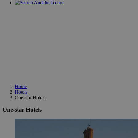
Home
Hotels
One-star Hotels
One-star Hotels