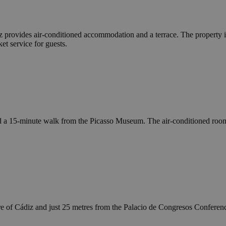
z provides air-conditioned accommodation and a terrace. The property
et service for guests.
ed a 15-minute walk from the Picasso Museum. The air-conditioned roo
e of Cádiz and just 25 metres from the Palacio de Congresos Conference