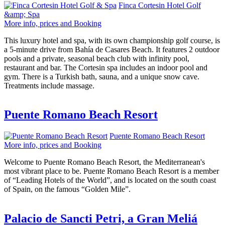
Finca Cortesin Hotel Golf
&amp; Spa
More info, prices and Booking
This luxury hotel and spa, with its own championship golf course, is
a 5-minute drive from Bahía de Casares Beach. It features 2 outdoor
pools and a private, seasonal beach club with infinity pool,
restaurant and bar. The Cortesin spa includes an indoor pool and
gym. There is a Turkish bath, sauna, and a unique snow cave.
Treatments include massage.
Puente Romano Beach Resort
Puente Romano Beach Resort
More info, prices and Booking
Welcome to Puente Romano Beach Resort, the Mediterranean's
most vibrant place to be. Puente Romano Beach Resort is a member
of “Leading Hotels of the World”, and is located on the south coast
of Spain, on the famous “Golden Mile”.
Palacio de Sancti Petri, a Gran Meliá