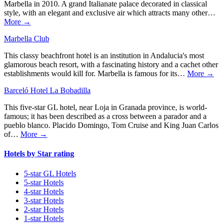
Marbella in 2010. A grand Italianate palace decorated in classical
style, with an elegant and exclusive air which attracts many other…
More →
Marbella Club
This classy beachfront hotel is an institution in Andalucia's most
glamorous beach resort, with a fascinating history and a cachet other
establishments would kill for. Marbella is famous for its…
More →
Barceló Hotel La Bobadilla
This five-star GL hotel, near Loja in Granada province, is world-
famous; it has been described as a cross between a parador and a
pueblo blanco. Placido Domingo, Tom Cruise and King Juan Carlos
of…
More →
Hotels by Star rating
5-star GL Hotels
5-star Hotels
4-star Hotels
3-star Hotels
2-star Hotels
1-star Hotels