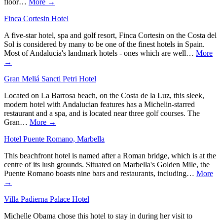
floor…
More →
Finca Cortesin Hotel
A five-star hotel, spa and golf resort, Finca Cortesin on the Costa del
Sol is considered by many to be one of the finest hotels in Spain.
Most of Andalucia's landmark hotels - ones which are well…
More
→
Gran Meliá Sancti Petri Hotel
Located on La Barrosa beach, on the Costa de la Luz, this sleek,
modern hotel with Andalucian features has a Michelin-starred
restaurant and a spa, and is located near three golf courses. The
Gran…
More →
Hotel Puente Romano, Marbella
This beachfront hotel is named after a Roman bridge, which is at the
centre of its lush grounds. Situated on Marbella's Golden Mile, the
Puente Romano boasts nine bars and restaurants, including…
More
→
Villa Padierna Palace Hotel
Michelle Obama chose this hotel to stay in during her visit to