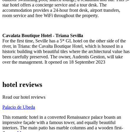
star hotel offers a concierge service and a tour desk. The
accommodation provides a 24-hour front desk, airport transfers,
room service and free WiFi throughout the property.
Cavalata Boutique Hotel - Triana Sevilla
For the first time, Seville has a 5* GL hotel on the other side of the
river, in Triana: the Cavalta Boutique Hotel, which is housed in a
historic building with beautiful tiles where the architectural value has
been carefully preserved. The owner, Audentis Gestion, will take
over the management. It opened on 18 September 2023
hotel reviews
Read our hotel reviews
Palacio de Ubeda
This romantic hotel in a converted Renaissance palace boasts an
impressive façade with a famous tower, and equally beautiful
interiors. The main patio has marble columns and a wooden first-