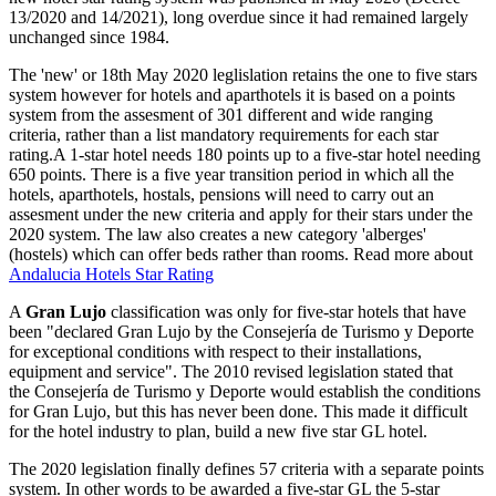
13/2020 and 14/2021), long overdue since it had remained largely
unchanged since 1984.
The 'new' or 18th May 2020 leglislation retains the one to five stars
system however for hotels and aparthotels it is based on a points
system from the assesment of 301 different and wide ranging
criteria, rather than a list mandatory requirements for each star
rating.A 1-star hotel needs 180 points up to a five-star hotel needing
650 points. There is a five year transition period in which all the
hotels, aparthotels, hostals, pensions will need to carry out an
assesment under the new criteria and apply for their stars under the
2020 system. The law also creates a new category 'alberges'
(hostels) which can offer beds rather than rooms. Read more about
Andalucia Hotels Star Rating
A
Gran Lujo
classification was only for five-star hotels that have
been "declared Gran Lujo by the Consejería de Turismo y Deporte
for exceptional conditions with respect to their installations,
equipment and service". The 2010 revised legislation stated that
the Consejería de Turismo y Deporte would establish the conditions
for Gran Lujo, but this has never been done. This made it difficult
for the hotel industry to plan, build a new five star GL hotel.
The 2020 legislation finally defines 57 criteria with a separate points
system. In other words to be awarded a five-star GL the 5-star