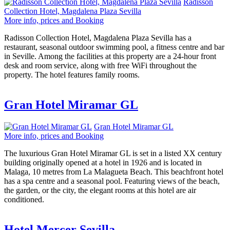
Radisson
Collection Hotel, Magdalena Plaza Sevilla
More info, prices and Booking
Radisson Collection Hotel, Magdalena Plaza Sevilla has a
restaurant, seasonal outdoor swimming pool, a fitness centre and bar
in Seville. Among the facilities at this property are a 24-hour front
desk and room service, along with free WiFi throughout the
property. The hotel features family rooms.
Gran Hotel Miramar GL
Gran Hotel Miramar GL
More info, prices and Booking
The luxurious Gran Hotel Miramar GL is set in a listed XX century
building originally opened at a hotel in 1926 and is located in
Malaga, 10 metres from La Malagueta Beach. This beachfront hotel
has a spa centre and a seasonal pool. Featuring views of the beach,
the garden, or the city, the elegant rooms at this hotel are air
conditioned.
Hotel Mercer Sevilla