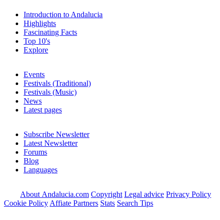
Introduction to Andalucia
Highlights
Fascinating Facts
Top 10's
Explore
Events
Festivals (Traditional)
Festivals (Music)
News
Latest pages
Subscribe Newsletter
Latest Newsletter
Forums
Blog
Languages
About Andalucia.com
Copyright
Legal advice
Privacy Policy
Cookie Policy
Affiate Partners
Stats
Search Tips