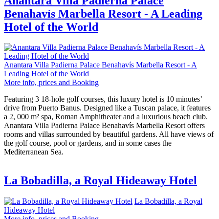
Anantara Villa Padierna Palace
Benahavís Marbella Resort - A Leading
Hotel of the World
Anantara Villa Padierna Palace Benahavís Marbella Resort - A
Leading Hotel of the World
More info, prices and Booking
Featuring 3 18-hole golf courses, this luxury hotel is 10 minutes’
drive from Puerto Banus. Designed like a Tuscan palace, it features
a 2, 000 m² spa, Roman Amphitheater and a luxurious beach club.
Anantara Villa Padierna Palace Benahavís Marbella Resort offers
rooms and villas surrounded by beautiful gardens. All have views of
the golf course, pool or gardens, and in some cases the
Mediterranean Sea.
La Bobadilla, a Royal Hideaway Hotel
La Bobadilla, a Royal
Hideaway Hotel
More info, prices and Booking