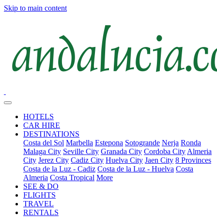
Skip to main content
HOTELS
CAR HIRE
DESTINATIONS
Costa del Sol
Marbella
Estepona
Sotogrande
Nerja
Ronda
Malaga City
Seville City
Granada City
Cordoba City
Almeria
City
Jerez City
Cadiz City
Huelva City
Jaen City
8 Provinces
Costa de la Luz - Cadiz
Costa de la Luz - Huelva
Costa
Almeria
Costa Tropical
More
SEE & DO
FLIGHTS
TRAVEL
RENTALS