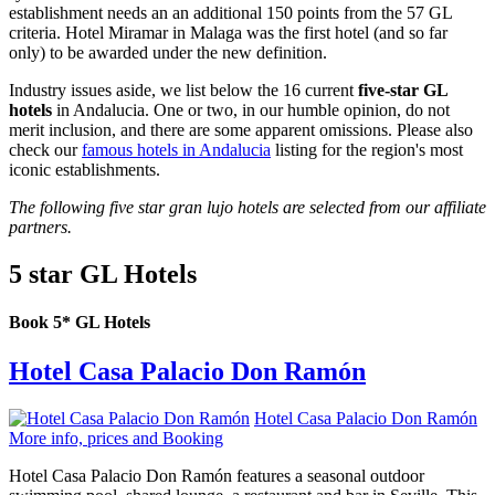
establishment needs an an additional 150 points from the 57 GL
criteria. Hotel Miramar in Malaga was the first hotel (and so far
only) to be awarded under the new definition.
Industry issues aside, we list below the 16 current
five-star GL
hotels
in Andalucia. One or two, in our humble opinion, do not
merit inclusion, and there are some apparent omissions. Please also
check our
famous hotels in Andalucia
listing for the region's most
iconic establishments.
The following five star gran lujo hotels are selected from our affiliate
partners.
5 star GL Hotels
Book 5* GL Hotels
Hotel Casa Palacio Don Ramón
Hotel Casa Palacio Don Ramón
More info, prices and Booking
Hotel Casa Palacio Don Ramón features a seasonal outdoor