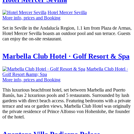
Hotel Mercer Sevilla
More info, prices and Booking
Set in Seville in the Andalucía Region, 1.1 km from Plaza de Armas,
Hotel Mercer Sevilla boasts an outdoor pool and sun terrace. Guests
can enjoy the on-site restaurant.
Marbella Club Hotel · Golf Resort & Spa
Marbella Club Hotel ·
Golf Resort &amp; Spa
More info, prices and Booking
This luxurious beachfront hotel, set between Marbella and Puerto
Banús, has 2 luxurious pools and 5 restaurants. Surrounded by lush
gardens with direct beach access. Featuring bedrooms with a private
terrace and sea or garden views, Marbella Club Hotel was originally
the private residence of Prince Alfonso von Hohenlohe, the founder
of the hotel.