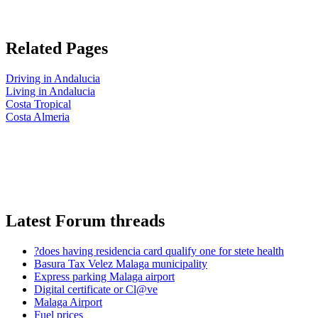
Related Pages
Driving in Andalucia
Living in Andalucia
Costa Tropical
Costa Almeria
Latest Forum threads
?does having residencia card qualify one for stete health
Basura Tax Velez Malaga municipality
Express parking Malaga airport
Digital certificate or Cl@ve
Malaga Airport
Fuel prices