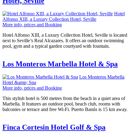
Hotel, Seville
Hotel
Alfonso XIII, a Luxury Collection Hotel, Seville
More info, prices and Booking
Hotel Alfonso XIII, a Luxury Collection Hotel, Seville is located
next to Seville’s Real Alcazares. It offers an outdoor swimming
pool, gym and a typical garden courtyard with fountain.
Los Monteros Marbella Hotel & Spa
Los Monteros Marbella
Hotel &amp; Spa
More info, prices and Booking
This stylish hotel is 500 metres from the beach in a quiet area of
Marbella. It features an outdoor pool, beach club, rooms with
balconies or terrace and free Wi-Fi. Puerto Banús is 15 km away.
Finca Cortesin Hotel Golf & Spa