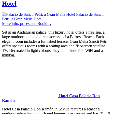
Hotel
Palacio de Sancti
Petri, a Gran Meliá Hotel
More info, prices and Booking
Set in an Andalusian palace, this luxury hotel offers a free spa, a
large outdoor pool and direct access to La Barrosa Beach. Each
elegant room includes a furnished terrace. Gran Meliá Sancti Petri
offers spacious rooms with a seating area and flat-screen satellite
TV. Decorated in light colours, they all include free WiFi and a
minibar.
Hotel Casa Palacio Don
Ramón
Hotel Casa Palacio Don Ramón in Seville features a seasonal
outdoor swimming pool, shared lounge, a restaurant and bar. This 5-