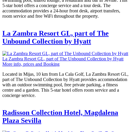
swimming pool, shared lounge, a restaurant and bar in Seville. This
5-star hotel offers a concierge service and a tour desk. The
accommodation provides a 24-hour front desk, airport transfers,
room service and free WiFi throughout the property.
La Zambra Resort GL, part of The
Unbound Collection by Hyatt
La Zambra Resort GL, part of The Unbound Collection by Hyatt
More info, prices and Booking
Located in Mijas, 10 km from La Cala Golf, La Zambra Resort GL,
part of The Unbound Collection by Hyatt provides accommodation
with an outdoor swimming pool, free private parking, a fitness
centre and a garden. This 5-star hotel offers room service and a
concierge service.
Radisson Collection Hotel, Magdalena
Plaza Sevilla