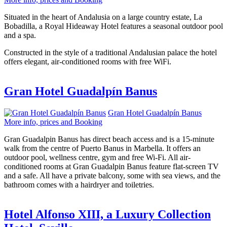
Situated in the heart of Andalusia on a large country estate, La
Bobadilla, a Royal Hideaway Hotel features a seasonal outdoor pool
and a spa.
Constructed in the style of a traditional Andalusian palace the hotel
offers elegant, air-conditioned rooms with free WiFi.
Gran Hotel Guadalpín Banus
Gran Hotel Guadalpín Banus
More info, prices and Booking
Gran Guadalpin Banus has direct beach access and is a 15-minute
walk from the centre of Puerto Banus in Marbella. It offers an
outdoor pool, wellness centre, gym and free Wi-Fi. All air-
conditioned rooms at Gran Guadalpin Banus feature flat-screen TV
and a safe. All have a private balcony, some with sea views, and the
bathroom comes with a hairdryer and toiletries.
Hotel Alfonso XIII, a Luxury Collection