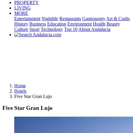
PROPERTY
LIVING
MORE
Entertainment
Nightlife
Restaurants
Gastronomy
Art & Crafts
History
Business
Education
Environment
Health
Beauty
Culture
Sport
Technology
Top 10
About Andalucia
Home
Hotels
Five Star Gran Lujo
Five Star Gran Lujo