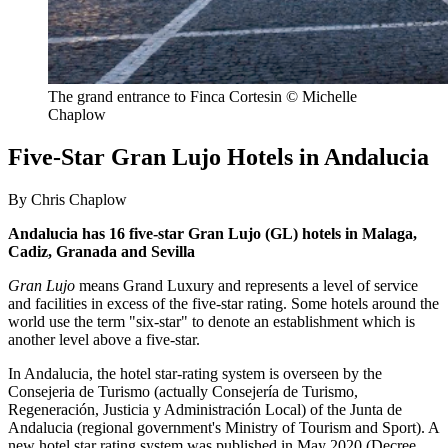
The grand entrance to Finca Cortesin © Michelle
Chaplow
Five-Star Gran Lujo Hotels in Andalucia
By Chris Chaplow
Andalucia has 16 five-star Gran Lujo (GL) hotels in Malaga,
Cadiz, Granada and Sevilla
Gran Lujo
means Grand Luxury and represents a level of service
and facilities in excess of the five-star rating. Some hotels around the
world use the term "six-star" to denote an establishment which is
another level above a five-star.
In Andalucia, the hotel star-rating system is overseen by the
Consejeria de Turismo (actually Consejería de Turismo,
Regeneración, Justicia y Administración Local) of the Junta de
Andalucia (regional government's Ministry of Tourism and Sport). A
new hotel star rating system was published in May 2020 (Decree