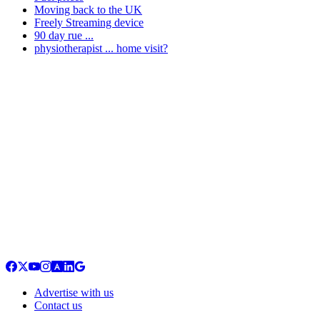
Moving back to the UK
Freely Streaming device
90 day rue ...
physiotherapist ... home visit?
Advertise with us
Contact us