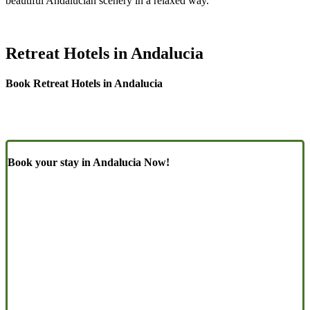
beautiful Andalucían scenery in a relaxed way.
Retreat Hotels in Andalucia
Book Retreat Hotels in Andalucia
Book your stay in Andalucia Now!