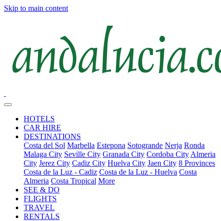
Skip to main content
HOTELS
CAR HIRE
DESTINATIONS
Costa del Sol
Marbella
Estepona
Sotogrande
Nerja
Ronda
Malaga City
Seville City
Granada City
Cordoba City
Almeria
City
Jerez City
Cadiz City
Huelva City
Jaen City
8 Provinces
Costa de la Luz - Cadiz
Costa de la Luz - Huelva
Costa
Almeria
Costa Tropical
More
SEE & DO
FLIGHTS
TRAVEL
RENTALS