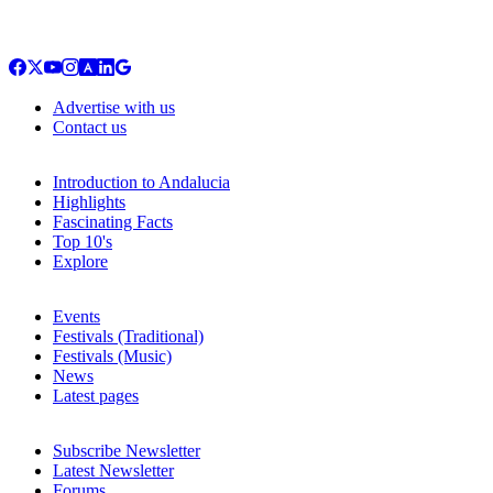
Advertise with us
Contact us
Introduction to Andalucia
Highlights
Fascinating Facts
Top 10's
Explore
Events
Festivals (Traditional)
Festivals (Music)
News
Latest pages
Subscribe Newsletter
Latest Newsletter
Forums