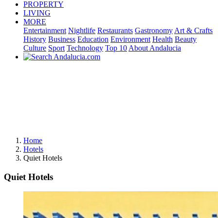
PROPERTY
LIVING
MORE
Entertainment
Nightlife
Restaurants
Gastronomy
Art & Crafts
History
Business
Education
Environment
Health
Beauty
Culture
Sport
Technology
Top 10
About Andalucia
Home
Hotels
Quiet Hotels
Quiet Hotels