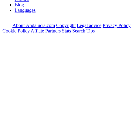
Blog
Languages
About Andalucia.com
Copyright
Legal advice
Privacy Policy
Cookie Policy
Affiate Partners
Stats
Search Tips