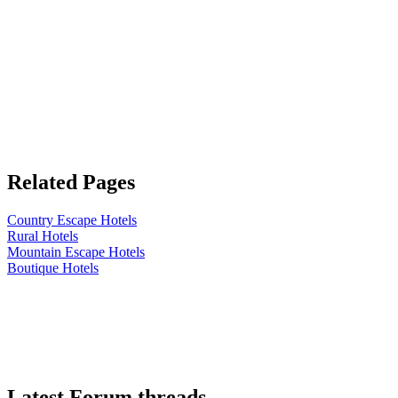
Related Pages
Country Escape Hotels
Rural Hotels
Mountain Escape Hotels
Boutique Hotels
Latest Forum threads