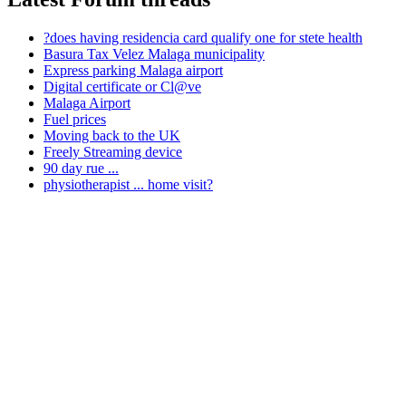
?does having residencia card qualify one for stete health
Basura Tax Velez Malaga municipality
Express parking Malaga airport
Digital certificate or Cl@ve
Malaga Airport
Fuel prices
Moving back to the UK
Freely Streaming device
90 day rue ...
physiotherapist ... home visit?