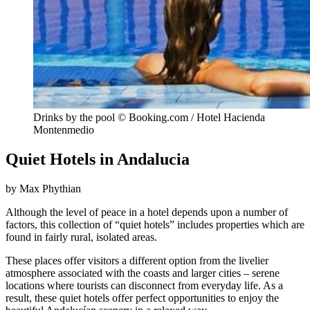
Drinks by the pool © Booking.com / Hotel Hacienda
Montenmedio
Quiet Hotels in Andalucia
by Max Phythian
Although the level of peace in a hotel depends upon a number of
factors, this collection of “quiet hotels” includes properties which are
found in fairly rural, isolated areas.
These places offer visitors a different option from the livelier
atmosphere associated with the coasts and larger cities – serene
locations where tourists can disconnect from everyday life. As a
result, these quiet hotels offer perfect opportunities to enjoy the