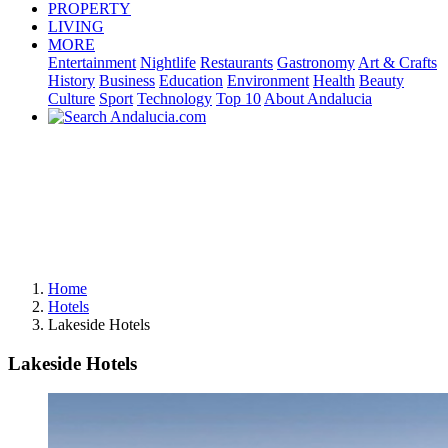
PROPERTY
LIVING
MORE
Entertainment
Nightlife
Restaurants
Gastronomy
Art & Crafts
History
Business
Education
Environment
Health
Beauty
Culture
Sport
Technology
Top 10
About Andalucia
Home
Hotels
Lakeside Hotels
Lakeside Hotels