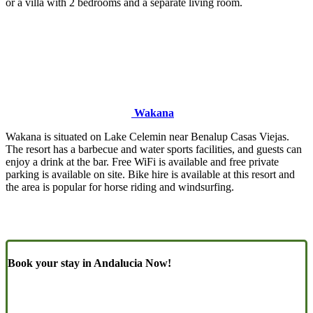
or a villa with 2 bedrooms and a separate living room.
Wakana
Wakana is situated on Lake Celemin near Benalup Casas Viejas.
The resort has a barbecue and water sports facilities, and guests can
enjoy a drink at the bar. Free WiFi is available and free private
parking is available on site. Bike hire is available at this resort and
the area is popular for horse riding and windsurfing.
Book your stay in Andalucia Now!