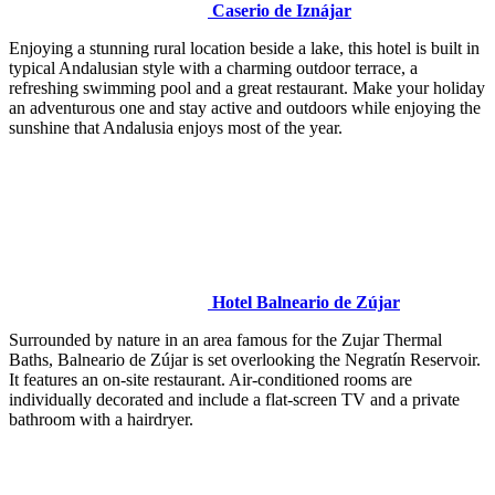
Caserio de Iznájar
Enjoying a stunning rural location beside a lake, this hotel is built in
typical Andalusian style with a charming outdoor terrace, a
refreshing swimming pool and a great restaurant. Make your holiday
an adventurous one and stay active and outdoors while enjoying the
sunshine that Andalusia enjoys most of the year.
Hotel Balneario de Zújar
Surrounded by nature in an area famous for the Zujar Thermal
Baths, Balneario de Zújar is set overlooking the Negratín Reservoir.
It features an on-site restaurant. Air-conditioned rooms are
individually decorated and include a flat-screen TV and a private
bathroom with a hairdryer.