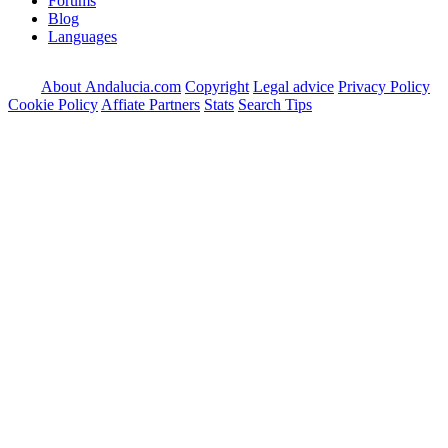
Forums
Blog
Languages
About Andalucia.com
Copyright
Legal advice
Privacy Policy
Cookie Policy
Affiate Partners
Stats
Search Tips