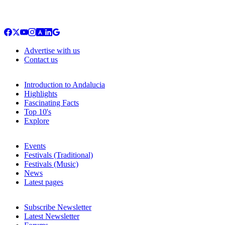
Advertise with us
Contact us
Introduction to Andalucia
Highlights
Fascinating Facts
Top 10's
Explore
Events
Festivals (Traditional)
Festivals (Music)
News
Latest pages
Subscribe Newsletter
Latest Newsletter