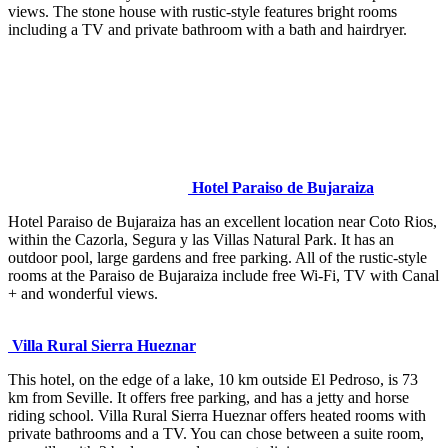
views. The stone house with rustic-style features bright rooms
including a TV and private bathroom with a bath and hairdryer.
Hotel Paraiso de Bujaraiza
Hotel Paraiso de Bujaraiza has an excellent location near Coto Rios,
within the Cazorla, Segura y las Villas Natural Park. It has an
outdoor pool, large gardens and free parking. All of the rustic-style
rooms at the Paraiso de Bujaraiza include free Wi-Fi, TV with Canal
+ and wonderful views.
Villa Rural Sierra Hueznar
This hotel, on the edge of a lake, 10 km outside El Pedroso, is 73
km from Seville. It offers free parking, and has a jetty and horse
riding school. Villa Rural Sierra Hueznar offers heated rooms with
private bathrooms and a TV. You can chose between a suite room,