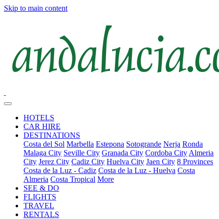
Skip to main content
HOTELS
CAR HIRE
DESTINATIONS
Costa del Sol
Marbella
Estepona
Sotogrande
Nerja
Ronda
Malaga City
Seville City
Granada City
Cordoba City
Almeria
City
Jerez City
Cadiz City
Huelva City
Jaen City
8 Provinces
Costa de la Luz - Cadiz
Costa de la Luz - Huelva
Costa
Almeria
Costa Tropical
More
SEE & DO
FLIGHTS
TRAVEL
RENTALS