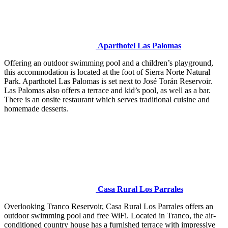
Aparthotel Las Palomas
Offering an outdoor swimming pool and a children’s playground,
this accommodation is located at the foot of Sierra Norte Natural
Park. Aparthotel Las Palomas is set next to José Torán Reservoir.
Las Palomas also offers a terrace and kid’s pool, as well as a bar.
There is an onsite restaurant which serves traditional cuisine and
homemade desserts.
Casa Rural Los Parrales
Overlooking Tranco Reservoir, Casa Rural Los Parrales offers an
outdoor swimming pool and free WiFi. Located in Tranco, the air-
conditioned country house has a furnished terrace with impressive