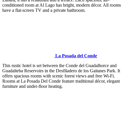
conditioned room at Al Lago has bright, modern décor. All rooms
have a flat-screen TV and a private bathroom.
La Posada del Conde
This rustic hotel is set between the Conde del Guadalhorce and
Guadalteba Reservoirs in the Desfiladero de los Gaitanes Park. It
offers spacious rooms with scenic forest views and free Wi-Fi.
Rooms at La Posada Del Conde feature traditional décor, elegant
furniture and under-floor heating.