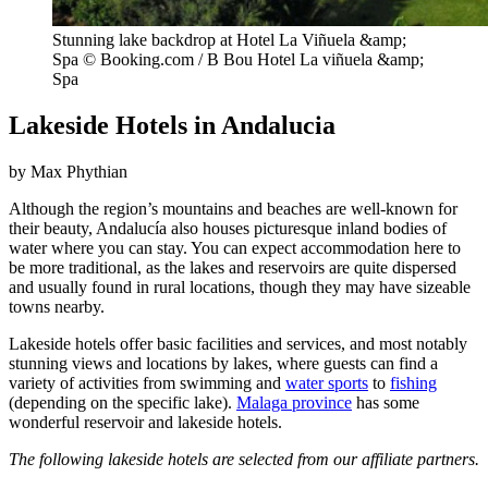
Stunning lake backdrop at Hotel La Viñuela &amp;
Spa © Booking.com / B Bou Hotel La viñuela &amp;
Spa
Lakeside Hotels in Andalucia
by Max Phythian
Although the region’s mountains and beaches are well-known for
their beauty, Andalucía also houses picturesque inland bodies of
water where you can stay. You can expect accommodation here to
be more traditional, as the lakes and reservoirs are quite dispersed
and usually found in rural locations, though they may have sizeable
towns nearby.
Lakeside hotels offer basic facilities and services, and most notably
stunning views and locations by lakes, where guests can find a
variety of activities from swimming and
water sports
to
fishing
(depending on the specific lake).
Malaga province
has some
wonderful reservoir and lakeside hotels.
The following lakeside hotels are selected from our affiliate partners.