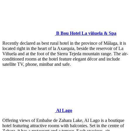
B Bou Hotel La viñuela & Spa
Recently declared as best rural hotel in the province of Málaga, it is
located right in the heart of la Axarquia, beside the reservoir of La
Viñuela and at the foot of the Sierra Tejeda mountain range. The air-
conditioned rooms at the hotel feature elegant décor and include
satellite TV, phone, minibar and safe.
Al Lago
Offering views of Embalse de Zahara Lake, Al Lago is a boutique
hotel featuring attractive rooms with balconies. Set in the centre of
Zahara, it has a restaurant and a terrace. Each spacious, air-