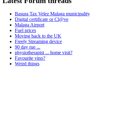
Latest Forum threads
Basura Tax Velez Malaga municipality
Digital certificate or Cl@ve
Malaga Airport
Fuel prices
Moving back to the UK
Freely Streaming device
90 day rue ...
physiotherapist ... home visit?
Favourite vino?
Weird things