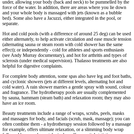
under, allowing your body (back and neck) to be pummelled by the
force of the water. In addition, there are areas where you lie down
and your whole body is massaged with jets (known as a bubble
bed). Some also have a Jacuzzi, either integrated in the pool, or
separate.
Hot and cold pools (with a difference of around 25 deg) can be used
either alternately, to help activate circulation and ease muscle tension
(alternating sauna or steam room with cold shower has the same
effect); or independently - cold for athletes and sports enthusiasts
(see Andy Murray documentary), and hot for arthritis and types of
sclerosis (under medical supervision). Thalasso treatments are also
helpful for digestive complaints.
For complete body attention, some spas also have leg and foot baths,
and cyclonic showers (jets at different levels, alternating hot and
cold water). A rain shower marries a gentle spray with sound, colour
and fragrance. The hydrotherapy pools are usually complemented
by sauna, hammam (steam bath) and relaxation room; they may also
have an ice room.
Beauty treatments include a range of wraps, scrubs, peels, masks
and massages for body, and facials (scrub, mask, massage); you can
often combine them - a hydrotherapy session followed by a massage
for example, offers ultimate relaxation, or a slimming body wrap