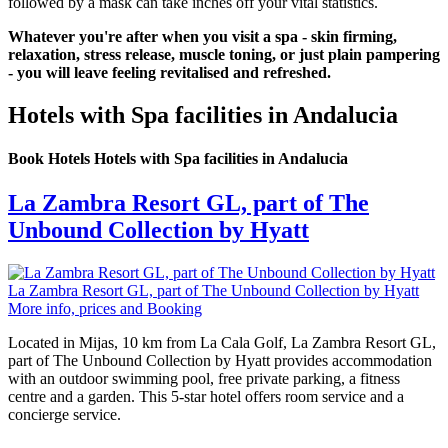
followed by a mask can take inches off your vital statistics.
Whatever you're after when you visit a spa - skin firming,
relaxation, stress release, muscle toning, or just plain pampering
- you will leave feeling revitalised and refreshed.
Hotels with Spa facilities in Andalucia
Book Hotels Hotels with Spa facilities in Andalucia
La Zambra Resort GL, part of The
Unbound Collection by Hyatt
La Zambra Resort GL, part of The Unbound Collection by Hyatt
More info, prices and Booking
Located in Mijas, 10 km from La Cala Golf, La Zambra Resort GL,
part of The Unbound Collection by Hyatt provides accommodation
with an outdoor swimming pool, free private parking, a fitness
centre and a garden. This 5-star hotel offers room service and a
concierge service.