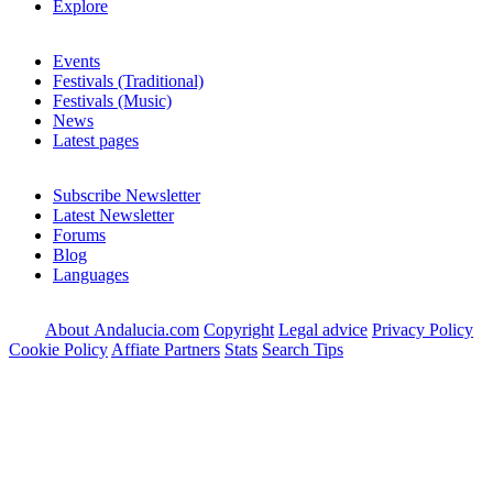
Explore
Events
Festivals (Traditional)
Festivals (Music)
News
Latest pages
Subscribe Newsletter
Latest Newsletter
Forums
Blog
Languages
About Andalucia.com
Copyright
Legal advice
Privacy Policy
Cookie Policy
Affiate Partners
Stats
Search Tips