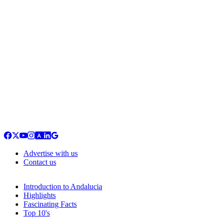
Advertise with us
Contact us
Introduction to Andalucia
Highlights
Fascinating Facts
Top 10's