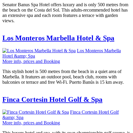
Senator Banus Spa Hotel offers luxury and is only 500 metres from
the beach on the Costa del Sol. This adults-recommended hotel has
an extensive spa and each room features a terrace with garden
views.
Los Monteros Marbella Hotel & Spa
Los Monteros Marbella
Hotel &amp; Spa
More info, prices and Booking
This stylish hotel is 500 metres from the beach in a quiet area of
Marbella. It features an outdoor pool, beach club, rooms with
balconies or terrace and free Wi-Fi. Puerto Banús is 15 km away.
Finca Cortesin Hotel Golf & Spa
Finca Cortesin Hotel Golf
&amp; Spa
More info, prices and Booking
This luxury hotel and spa, with its own championship golf course, is