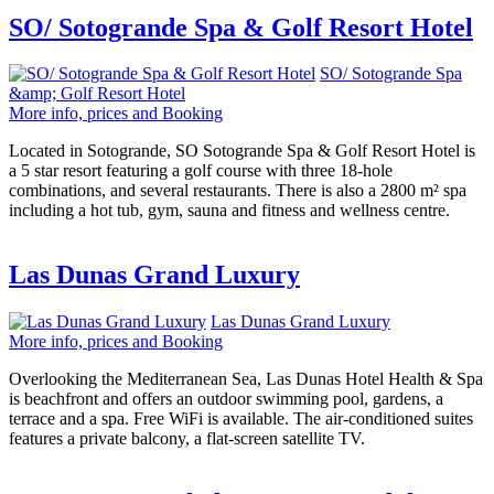
SO/ Sotogrande Spa & Golf Resort Hotel
SO/ Sotogrande Spa
&amp; Golf Resort Hotel
More info, prices and Booking
Located in Sotogrande, SO Sotogrande Spa & Golf Resort Hotel is
a 5 star resort featuring a golf course with three 18-hole
combinations, and several restaurants. There is also a 2800 m² spa
including a hot tub, gym, sauna and fitness and wellness centre.
Las Dunas Grand Luxury
Las Dunas Grand Luxury
More info, prices and Booking
Overlooking the Mediterranean Sea, Las Dunas Hotel Health & Spa
is beachfront and offers an outdoor swimming pool, gardens, a
terrace and a spa. Free WiFi is available. The air-conditioned suites
features a private balcony, a flat-screen satellite TV.