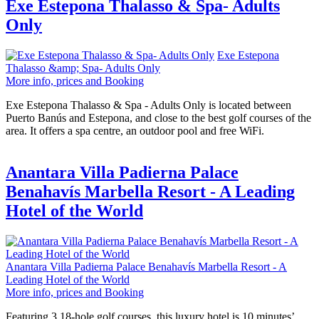
Exe Estepona Thalasso & Spa- Adults
Only
Exe Estepona
Thalasso &amp; Spa- Adults Only
More info, prices and Booking
Exe Estepona Thalasso & Spa - Adults Only is located between
Puerto Banús and Estepona, and close to the best golf courses of the
area. It offers a spa centre, an outdoor pool and free WiFi.
Anantara Villa Padierna Palace
Benahavís Marbella Resort - A Leading
Hotel of the World
Anantara Villa Padierna Palace Benahavís Marbella Resort - A
Leading Hotel of the World
More info, prices and Booking
Featuring 3 18-hole golf courses, this luxury hotel is 10 minutes’