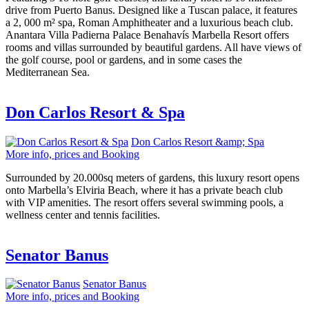
drive from Puerto Banus. Designed like a Tuscan palace, it features
a 2, 000 m² spa, Roman Amphitheater and a luxurious beach club.
Anantara Villa Padierna Palace Benahavís Marbella Resort offers
rooms and villas surrounded by beautiful gardens. All have views of
the golf course, pool or gardens, and in some cases the
Mediterranean Sea.
Don Carlos Resort & Spa
Don Carlos Resort &amp; Spa
More info, prices and Booking
Surrounded by 20.000sq meters of gardens, this luxury resort opens
onto Marbella’s Elviria Beach, where it has a private beach club
with VIP amenities. The resort offers several swimming pools, a
wellness center and tennis facilities.
Senator Banus
Senator Banus
More info, prices and Booking