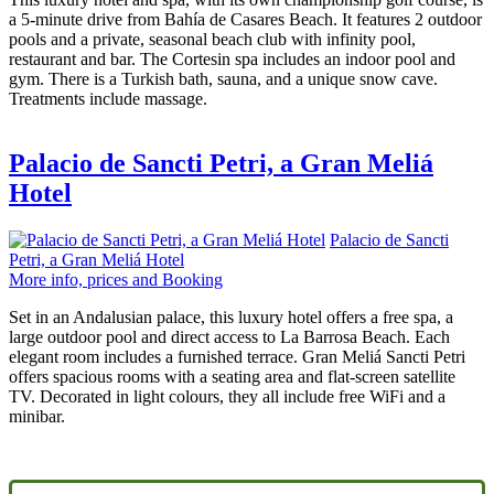
a 5-minute drive from Bahía de Casares Beach. It features 2 outdoor
pools and a private, seasonal beach club with infinity pool,
restaurant and bar. The Cortesin spa includes an indoor pool and
gym. There is a Turkish bath, sauna, and a unique snow cave.
Treatments include massage.
Palacio de Sancti Petri, a Gran Meliá
Hotel
Palacio de Sancti
Petri, a Gran Meliá Hotel
More info, prices and Booking
Set in an Andalusian palace, this luxury hotel offers a free spa, a
large outdoor pool and direct access to La Barrosa Beach. Each
elegant room includes a furnished terrace. Gran Meliá Sancti Petri
offers spacious rooms with a seating area and flat-screen satellite
TV. Decorated in light colours, they all include free WiFi and a
minibar.