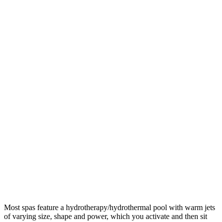
Most spas feature a hydrotherapy/hydrothermal pool with warm jets
of varying size, shape and power, which you activate and then sit