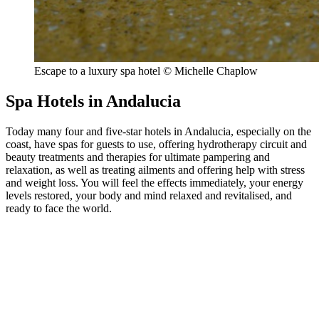
Escape to a luxury spa hotel © Michelle Chaplow
Spa Hotels in Andalucia
Today many four and five-star hotels in Andalucia, especially on the
coast, have spas for guests to use, offering hydrotherapy circuit and
beauty treatments and therapies for ultimate pampering and
relaxation, as well as treating ailments and offering help with stress
and weight loss. You will feel the effects immediately, your energy
levels restored, your body and mind relaxed and revitalised, and
ready to face the world.