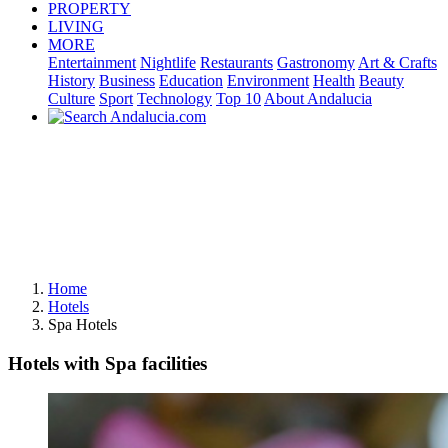
PROPERTY
LIVING
MORE
Entertainment
Nightlife
Restaurants
Gastronomy
Art & Crafts
History
Business
Education
Environment
Health
Beauty
Culture
Sport
Technology
Top 10
About Andalucia
Home
Hotels
Spa Hotels
Hotels with Spa facilities