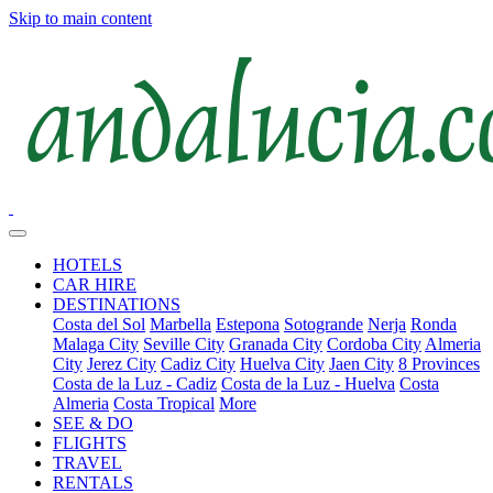
Skip to main content
HOTELS
CAR HIRE
DESTINATIONS
Costa del Sol
Marbella
Estepona
Sotogrande
Nerja
Ronda
Malaga City
Seville City
Granada City
Cordoba City
Almeria
City
Jerez City
Cadiz City
Huelva City
Jaen City
8 Provinces
Costa de la Luz - Cadiz
Costa de la Luz - Huelva
Costa
Almeria
Costa Tropical
More
SEE & DO
FLIGHTS
TRAVEL
RENTALS