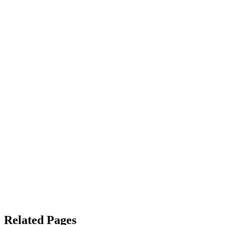
Related Pages