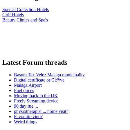
Special Collection Hotels
Golf Hotels
Beauty Clinics and Spa's
Latest Forum threads
Basura Tax Velez Malaga municipality
Digital certificate or Cl@ve
Malaga Airport
Fuel prices
Moving back to the UK
Freely Streaming device
90 day rue ...
physiotherapist ... home visit?
Favourite vino?
Weird things