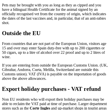
Pets may be brought with you as long as they as cipped and you
have a bilingual Health Certificate for the animal signed by an
officially recognised vet from the country of origin, which indicates
the dates of the last vaccines and, in particular, that of an anti-rabies
shot.
Outside the EU
From countries that are not part of the European Union, visitors age
15 and over may enter Spain duty-free with up to 200 cigarettes or
50 cigars, up to a litre of alcohol over 22 proof and up to 2 litres of
wine.
If you are entering from outside the European Customs Union. (UK,
Gibraltar, Andorra, Cueta, Melilla, Switzerland are outside this
Customs union). VAT (IVA) is payable on the importation of goods
above the above allowances.
Export holiday purchases - VAT refund
Non EU residents who will export their holiday purchases may be
able to reclaim the VAT paid at time of purchase. Larger department
stores such as the
Corte Ingles
and up-market shops in tourist areas