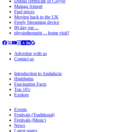
Digital certificate or Cl@ve
Malaga Airport
Fuel prices
Moving back to the UK
Freely Streaming device
90 day rue ...
physiotherapist ... home visit?
Advertise with us
Contact us
Introduction to Andalucia
Highlights
Fascinating Facts
Top 10's
Explore
Events
Festivals (Traditional)
Festivals (Music)
News
Latest pages