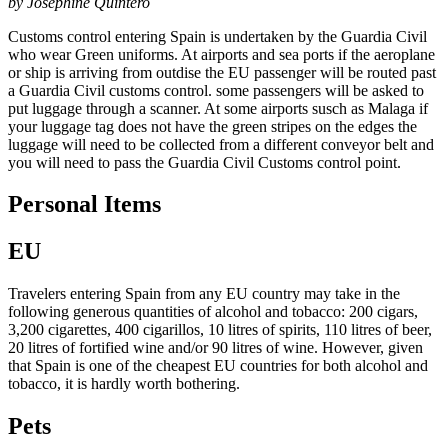
by Josephine Quintero
Customs control entering Spain is undertaken by the Guardia Civil
who wear Green uniforms. At airports and sea ports if the aeroplane
or ship is arriving from outdise the EU passenger will be routed past
a Guardia Civil customs control. some passengers will be asked to
put luggage through a scanner. At some airports susch as Malaga if
your luggage tag does not have the green stripes on the edges the
luggage will need to be collected from a different conveyor belt and
you will need to pass the Guardia Civil Customs control point.
Personal Items
EU
Travelers entering Spain from any EU country may take in the
following generous quantities of alcohol and tobacco: 200 cigars,
3,200 cigarettes, 400 cigarillos, 10 litres of spirits, 110 litres of beer,
20 litres of fortified wine and/or 90 litres of wine. However, given
that Spain is one of the cheapest EU countries for both alcohol and
tobacco, it is hardly worth bothering.
Pets