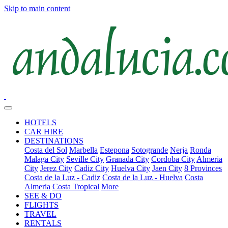
Skip to main content
HOTELS
CAR HIRE
DESTINATIONS
Costa del Sol
Marbella
Estepona
Sotogrande
Nerja
Ronda
Malaga City
Seville City
Granada City
Cordoba City
Almeria
City
Jerez City
Cadiz City
Huelva City
Jaen City
8 Provinces
Costa de la Luz - Cadiz
Costa de la Luz - Huelva
Costa
Almeria
Costa Tropical
More
SEE & DO
FLIGHTS
TRAVEL
RENTALS