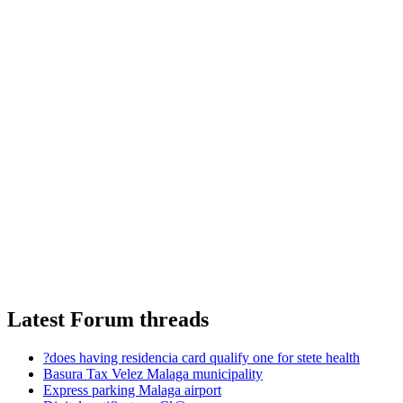
Latest Forum threads
?does having residencia card qualify one for stete health
Basura Tax Velez Malaga municipality
Express parking Malaga airport