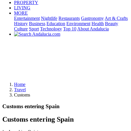
PROPERTY
LIVING
MORE
Entertainment
Nightlife
Restaurants
Gastronomy
Art & Crafts
History
Business
Education
Environment
Health
Beauty
Culture
Sport
Technology
Top 10
About Andalucia
Home
Travel
Customs
Customs entering Spain
Customs entering Spain