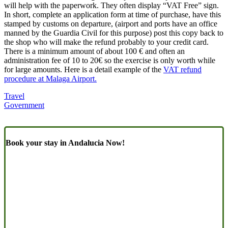
will help with the paperwork. They often display “VAT Free” sign.
In short, complete an application form at time of purchase, have this
stamped by customs on departure, (airport and ports have an office
manned by the Guardia Civil for this purpose) post this copy back to
the shop who will make the refund probably to your credit card.
There is a minimum amount of about 100 € and often an
administration fee of 10 to 20€ so the exercise is only worth while
for large amounts. Here is a detail example of the
VAT refund
procedure at Malaga Airport.
Travel
Government
Book your stay in Andalucia Now!