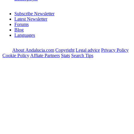
Subscribe Newsletter
Latest Newsletter
Forums
Blog
Languages
About Andalucia.com
Copyright
Legal advice
Privacy Policy
Cookie Policy
Affiate Partners
Stats
Search Tips