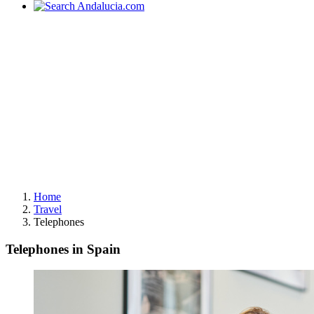
Home
Travel
Telephones
Telephones in Spain