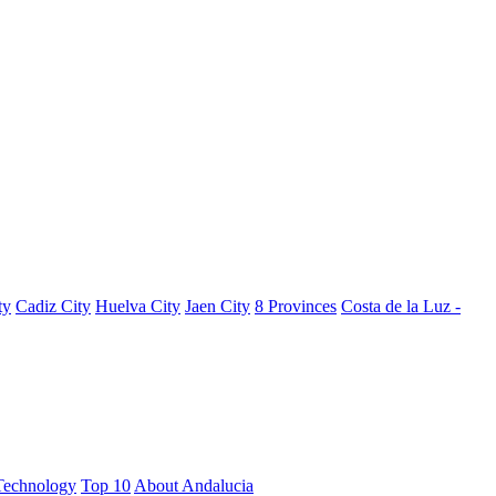
ty
Cadiz City
Huelva City
Jaen City
8 Provinces
Costa de la Luz -
Technology
Top 10
About Andalucia