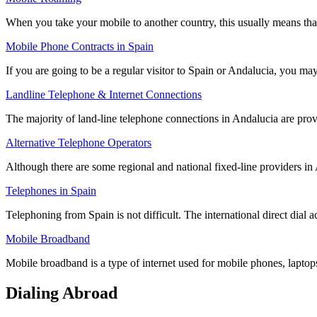
When you take your mobile to another country, this usually means th
Mobile Phone Contracts in Spain
If you are going to be a regular visitor to Spain or Andalucia, you 
Landline Telephone & Internet Connections
The majority of land-line telephone connections in Andalucia are pro
Alternative Telephone Operators
Although there are some regional and national fixed-line providers in
Telephones in Spain
Telephoning from Spain is not difficult. The international direct dia
Mobile Broadband
Mobile broadband is a type of internet used for mobile phones, laptop
Dialing Abroad