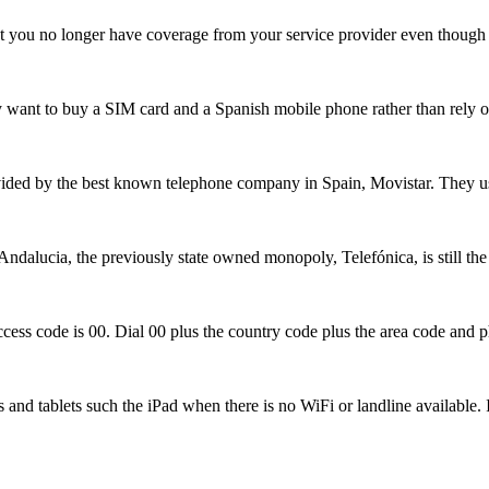
at you no longer have coverage from your service provider even though
may want to buy a SIM card and a Spanish mobile phone rather than rely
vided by the best known telephone company in Spain, Movistar. They us
 Andalucia, the previously state owned monopoly, Telefónica, is still th
l access code is 00. Dial 00 plus the country code plus the area code a
s and tablets such the iPad when there is no WiFi or landline availabl