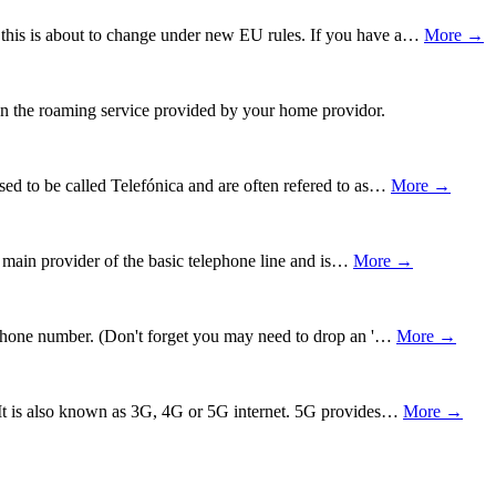
 this is about to change under new EU rules. If you have a…
More →
 on the roaming service provided by your home providor.
ed to be called Telefónica and are often refered to as…
More →
e main provider of the basic telephone line and is…
More →
nd phone number. (Don't forget you may need to drop an '…
More →
e. It is also known as 3G, 4G or 5G internet. 5G provides…
More →