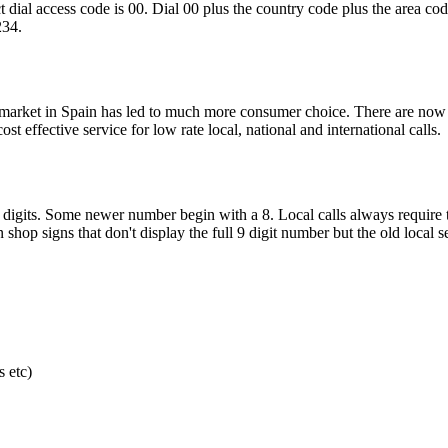
ct dial access code is 00. Dial 00 plus the country code plus the area co
234.
e market in Spain has led to much more consumer choice. There are now
effective service for low rate local, national and international calls.
 digits. Some newer number begin with a 8. Local calls always require 
shop signs that don't display the full 9 digit number but the old local 
 etc)