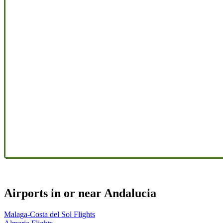
Airports in or near Andalucia
Malaga-Costa del Sol Flights