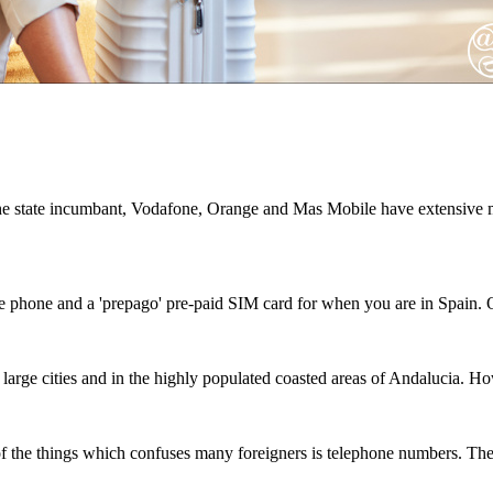
e state incumbant, Vodafone, Orange and Mas Mobile have extensive m
le phone and a 'prepago' pre-paid SIM card for when you are in Spain.
rge cities and in the highly populated coasted areas of Andalucia. How
f the things which confuses many foreigners is telephone numbers. Ther