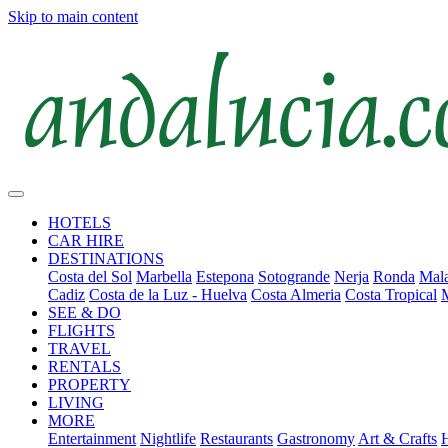
Skip to main content
HOTELS
CAR HIRE
DESTINATIONS
Costa del Sol
Marbella
Estepona
Sotogrande
Nerja
Ronda
Mala
Cadiz
Costa de la Luz - Huelva
Costa Almeria
Costa Tropical
SEE & DO
FLIGHTS
TRAVEL
RENTALS
PROPERTY
LIVING
MORE
Entertainment
Nightlife
Restaurants
Gastronomy
Art & Crafts
H