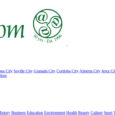
ga City
Seville City
Granada City
Cordoba City
Almeria City
Jerez Ci
More
istory
Business
Education
Environment
Health
Beauty
Culture
Sport