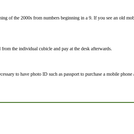
ining of the 2000s from numbers beginning in a 9. If you see an old 
l from the individual cubicle and pay at the desk afterwards.
necessary to have photo ID such as passport to purchase a mobile phone