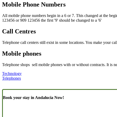
Mobile Phone Numbers
All mobile phone numbers begin in a 6 or 7. This changed at the beg
123456 or 909 123456 the first '9' should be changed to a '6'
Call Centres
Telephone call centers still exist in some locations. You make your cal
Mobile phones
Telephone shops sell mobile phones with or without contracts. It is 
Technology
Telephones
Book your stay in Andalucia Now!