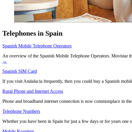
Telephones in Spain
Spanish Mobile Telephone Operators
An overview of the Spanish Mobile Telephone Operators. Movistar th
→
Spanish SIM Card
If you visit Andalucia frequently, then you could buy a Spanish mobi
Rural Phone and Internet Access
Phone and broadband internet connection is now commonplace in the la
Telephone Numbers
Whether you have been in Spain for just a few days or for years one o
Mobile Roaming