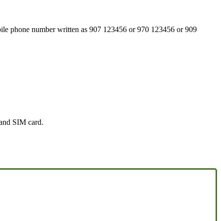
mobile phone number written as 907 123456 or 970 123456 or 909
 and SIM card.