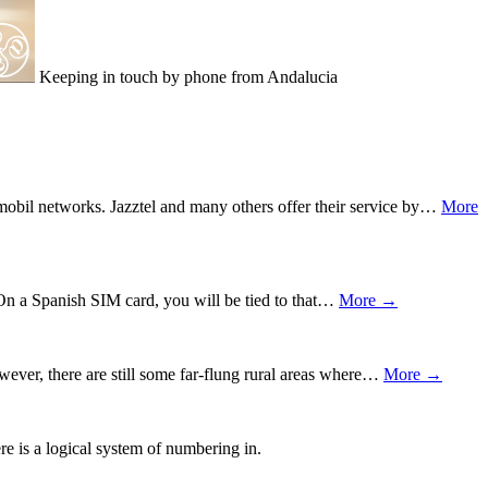
Keeping in touch by phone from Andalucia
obil networks. Jazztel and many others offer their service by…
More
 On a Spanish SIM card, you will be tied to that…
More →
ever, there are still some far-flung rural areas where…
More →
e is a logical system of numbering in.