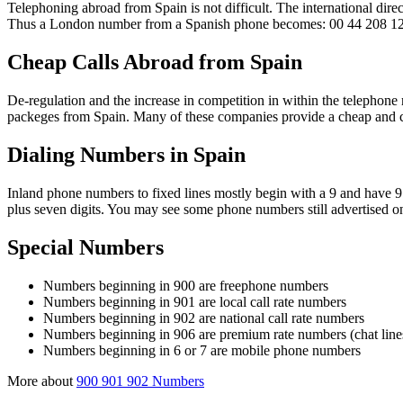
Telephoning abroad from Spain is not difficult. The international dire
Thus a London number from a Spanish phone becomes: 00 44 208 1
Cheap Calls Abroad from Spain
De-regulation and the increase in competition in within the telephon
packeges from Spain. Many of these companies provide a cheap and cost 
Dialing Numbers in Spain
Inland phone numbers to fixed lines mostly begin with a 9 and have 9
plus seven digits. You may see some phone numbers still advertised on 
Special Numbers
Numbers beginning in 900 are freephone numbers
Numbers beginning in 901 are local call rate numbers
Numbers beginning in 902 are national call rate numbers
Numbers beginning in 906 are premium rate numbers (chat lines
Numbers beginning in 6 or 7 are mobile phone numbers
More about
900 901 902 Numbers