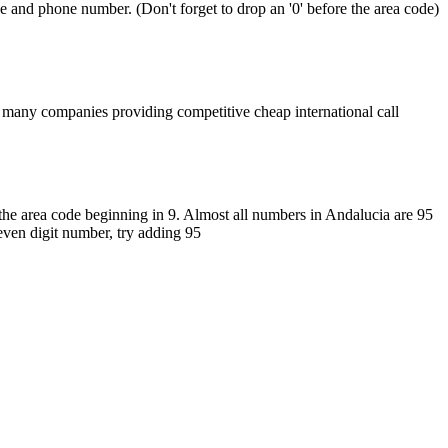
de and phone number. (Don't forget to drop an '0' before the area code)
 many companies providing competitive cheap international call
the area code beginning in 9. Almost all numbers in Andalucia are 95
seven digit number, try adding 95