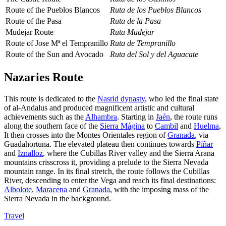
Route of the Pueblos Blancos
Ruta de los Pueblos Blancos
Route of the Pasa
Ruta de la Pasa
Mudejar Route
Ruta Mudejar
Route of Jose Mª el Tempranillo
Ruta de Tempranillo
Route of the Sun and Avocado
Ruta del Sol y del Aguacate
Nazaries Route
This route is dedicated to the
Nasrid dynasty
, who led the final state
of al-Andalus and produced magnificent artistic and cultural
achievements such as the
Alhambra
. Starting in
Jaén
, the route runs
along the southern face of the
Sierra Mágina
to
Cambil
and
Huelma
,
It then crosses into the Montes Orientales region of
Granada
, via
Guadahortuna. The elevated plateau then continues towards
Píñar
and
Iznalloz
, where the Cubillas River valley and the Sierra Arana
mountains crisscross it, providing a prelude to the Sierra Nevada
mountain range. In its final stretch, the route follows the Cubillas
River, descending to enter the Vega and reach its final destinations:
Albolote
,
Maracena
and
Granada
, with the imposing mass of the
Sierra Nevada in the background.
Travel