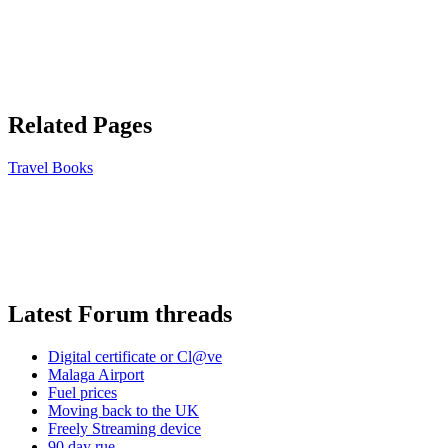
Related Pages
Travel Books
Latest Forum threads
Digital certificate or Cl@ve
Malaga Airport
Fuel prices
Moving back to the UK
Freely Streaming device
90 day rue ...