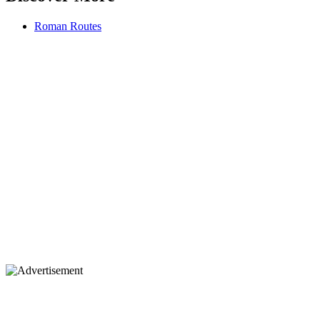
Roman Routes