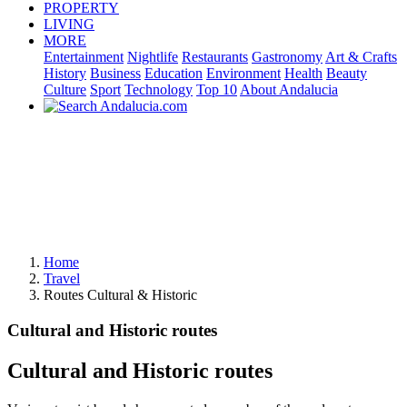
PROPERTY
LIVING
MORE
Entertainment
Nightlife
Restaurants
Gastronomy
Art & Crafts
History
Business
Education
Environment
Health
Beauty
Culture
Sport
Technology
Top 10
About Andalucia
Home
Travel
Routes Cultural & Historic
Cultural and Historic routes
Cultural and Historic routes