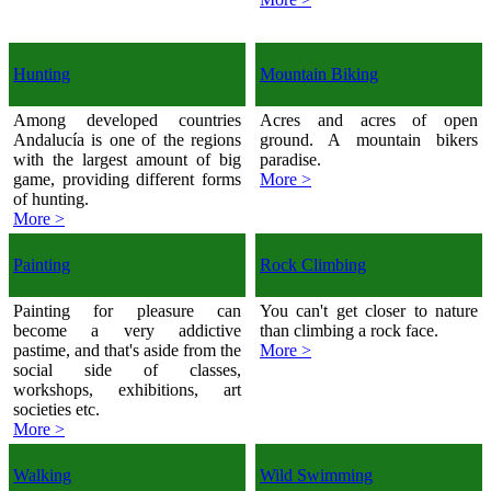
Hunting
Mountain Biking
Among developed countries
Acres and acres of open
Andalucía is one of the regions
ground. A mountain bikers
with the largest amount of big
paradise.
game, providing different forms
More >
of hunting.
More >
Painting
Rock Climbing
Painting for pleasure can
You can't get closer to nature
become a very addictive
than climbing a rock face.
pastime, and that's aside from the
More >
social side of classes,
workshops, exhibitions, art
societies etc.
More >
Walking
Wild Swimming