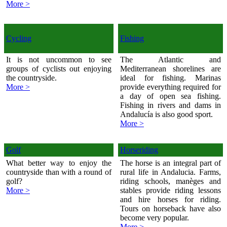
More >
Cycling
Fishing
It is not uncommon to see
The Atlantic and
groups of cyclists out enjoying
Mediterranean shorelines are
the countryside.
ideal for fishing. Marinas
More >
provide everything required for
a day of open sea fishing.
Fishing in rivers and dams in
Andalucía is also good sport.
More >
Golf
Horseriding
What better way to enjoy the
The horse is an integral part of
countryside than with a round of
rural life in Andalucia. Farms,
golf?
riding schools, manèges and
More >
stables provide riding lessons
and hire horses for riding.
Tours on horseback have also
become very popular.
More >