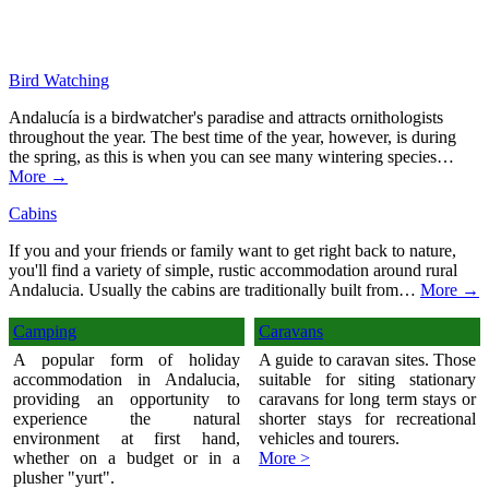
Bird Watching
Andalucía is a birdwatcher's paradise and attracts ornithologists
throughout the year. The best time of the year, however, is during
the spring, as this is when you can see many wintering species…
More →
Cabins
If you and your friends or family want to get right back to nature,
you'll find a variety of simple, rustic accommodation around rural
Andalucia. Usually the cabins are traditionally built from…
More →
Camping
Caravans
A popular form of holiday
A guide to caravan sites. Those
accommodation in Andalucia,
suitable for siting stationary
providing an opportunity to
caravans for long term stays or
experience the natural
shorter stays for recreational
environment at first hand,
vehicles and tourers.
whether on a budget or in a
More >
plusher "yurt".