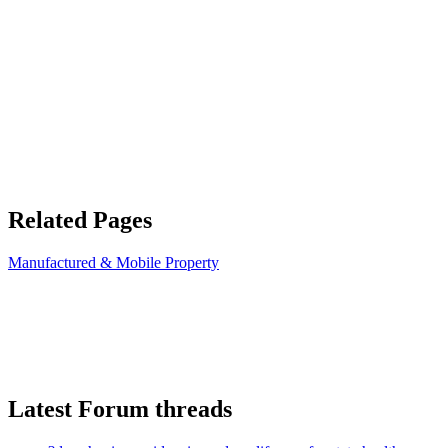
Related Pages
Manufactured & Mobile Property
Latest Forum threads