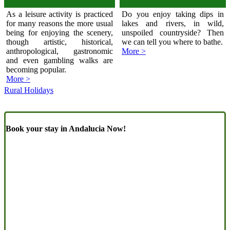
As a leisure activity is practiced
Do you enjoy taking dips in
for many reasons the more usual
lakes and rivers, in wild,
being for enjoying the scenery,
unspoiled countryside? Then
though artistic, historical,
we can tell you where to bathe.
anthropological, gastronomic
More >
and even gambling walks are
becoming popular.
More >
Rural Holidays
Book your stay in Andalucia Now!