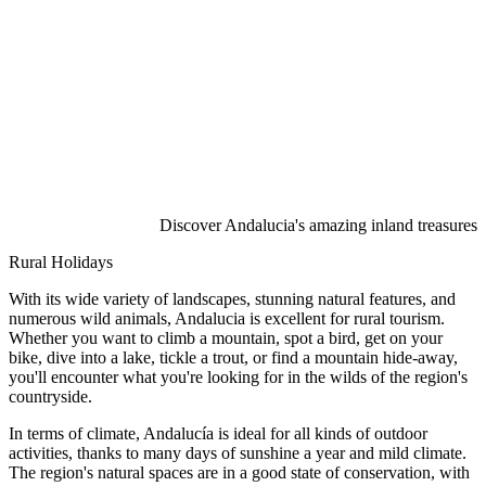
Discover Andalucia's amazing inland treasures
Rural Holidays
With its wide variety of landscapes, stunning natural features, and
numerous wild animals, Andalucia is excellent for rural tourism.
Whether you want to climb a mountain, spot a bird, get on your
bike, dive into a lake, tickle a trout, or find a mountain hide-away,
you'll encounter what you're looking for in the wilds of the region's
countryside.
In terms of climate, Andalucía is ideal for all kinds of outdoor
activities, thanks to many days of sunshine a year and mild climate.
The region's natural spaces are in a good state of conservation, with