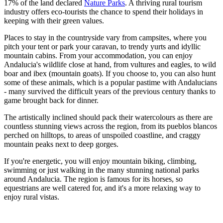
17% of the land declared
Nature Parks
. A thriving rural tourism
industry offers eco-tourists the chance to spend their holidays in
keeping with their green values.
Places to stay in the countryside vary from campsites, where you
pitch your tent or park your caravan, to trendy yurts and idyllic
mountain cabins. From your accommodation, you can enjoy
Andalucia's wildlife close at hand, from vultures and eagles, to wild
boar and ibex (mountain goats). If you choose to, you can also hunt
some of these animals, which is a popular pastime with Andalucians
- many survived the difficult years of the previous century thanks to
game brought back for dinner.
The artistically inclined should pack their watercolours as there are
countless stunning views across the region, from its pueblos blancos
perched on hilltops, to areas of unspoiled coastline, and craggy
mountain peaks next to deep gorges.
If you're energetic, you will enjoy mountain biking, climbing,
swimming or just walking in the many stunning national parks
around Andalucia. The region is famous for its horses, so
equestrians are well catered for, and it's a more relaxing way to
enjoy rural vistas.