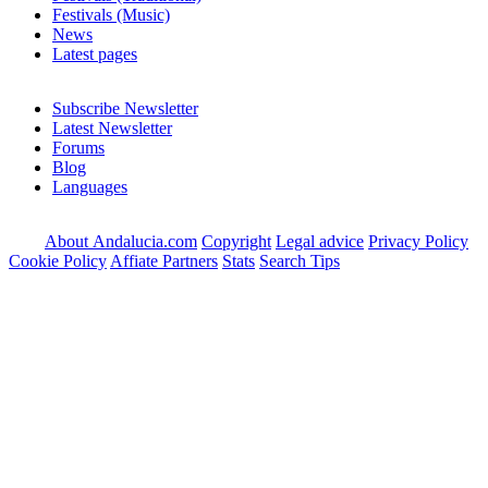
Festivals (Music)
News
Latest pages
Subscribe Newsletter
Latest Newsletter
Forums
Blog
Languages
About Andalucia.com
Copyright
Legal advice
Privacy Policy
Cookie Policy
Affiate Partners
Stats
Search Tips