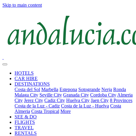
Skip to main content
HOTELS
CAR HIRE
DESTINATIONS
Costa del Sol
Marbella
Estepona
Sotogrande
Nerja
Ronda
Malaga City
Seville City
Granada City
Cordoba City
Almeria
City
Jerez City
Cadiz City
Huelva City
Jaen City
8 Provinces
Costa de la Luz - Cadiz
Costa de la Luz - Huelva
Costa
Almeria
Costa Tropical
More
SEE & DO
FLIGHTS
TRAVEL
RENTALS