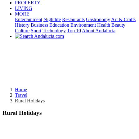
PROPERTY
LIVING
MORE
Entertainment
Nightlife
Restaurants
Gastronomy
Art & Crafts
History
Business
Education
Environment
Health
Beauty
Culture
Sport
Technology
Top 10
About Andalucia
Home
Travel
Rural Holidays
Rural Holidays