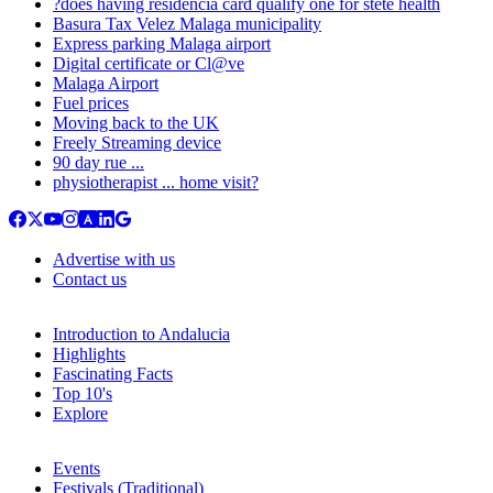
?does having residencia card qualify one for stete health
Basura Tax Velez Malaga municipality
Express parking Malaga airport
Digital certificate or Cl@ve
Malaga Airport
Fuel prices
Moving back to the UK
Freely Streaming device
90 day rue ...
physiotherapist ... home visit?
Advertise with us
Contact us
Introduction to Andalucia
Highlights
Fascinating Facts
Top 10's
Explore
Events
Festivals (Traditional)