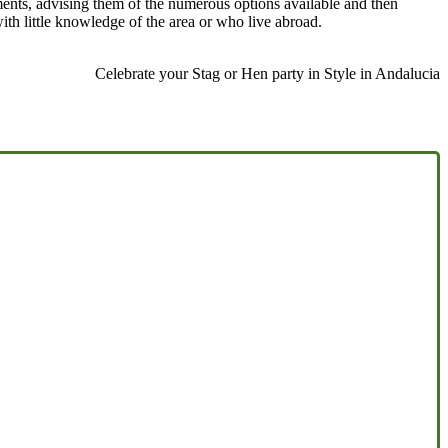
ments, advising them of the numerous options available and then
with little knowledge of the area or who live abroad.
Celebrate your Stag or Hen party in Style in Andalucia