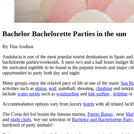
Bachelor Bachelorette Parties in the sun
By Tina Andlaw
Andalucia is one of the most popular tourist destinations in Spain and
bachelorette parties/weekends. A mere two and a half hours budget fligh
the unrivaled nightlife to be found in the popular resorts and major 
opportunities to party both day and night:
Many groups enjoy the relaxed pace of life at one of the many
Spa Re
activities such as
skiing
,
golf
, paintball, shooting,
climbing
and trekki
include
water sports
such as
windsurfing
and
kite surfing
,
dolphin
or 
Accommodation options vary from luxury
hotels
with all related facil
The Costa del Sol boasts the famous marina,
Puerto Banus
, near
Marb
and
night clubs
. See our selection of
Bachelor and Bachelorette Party
hardened of party animals!