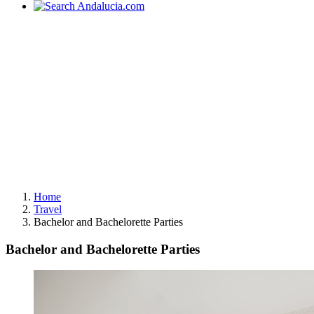
Home
Travel
Bachelor and Bachelorette Parties
Bachelor and Bachelorette Parties