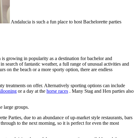
Andalucia is such a fun place to host Bachelorette parties
 is growing in popularity as a destination for bachelor and
 search of fantastic weather, a full range of unusual activities and
rs on the beach or a more sporty option, there are endless
ty treatments on offer. Alternatively sporting options can include
allooning
or a day at the
horse races
. Many Stag and Hen parties also
e large groups.
ette Parties, due to an abundance of up-market style restaurants, bars
through to the next morning, so it is perfect for even the most