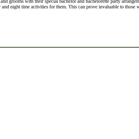
 and grooms with their special bachelor and bachelorette party arrange
 and night time activities for them. This can prove invaluable to those 