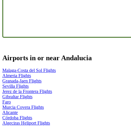
Airports in or near Andalucia
Malaga-Costa del Sol Flights
Almeria Flights
Granada-Jaen Flights
Sevilla Flights
Jerez de la Frontera Flights
Gibraltar Flights
Faro
Murcia Covera Flights
Alicante
Córdoba Flights
Algeciras Heliport Flights