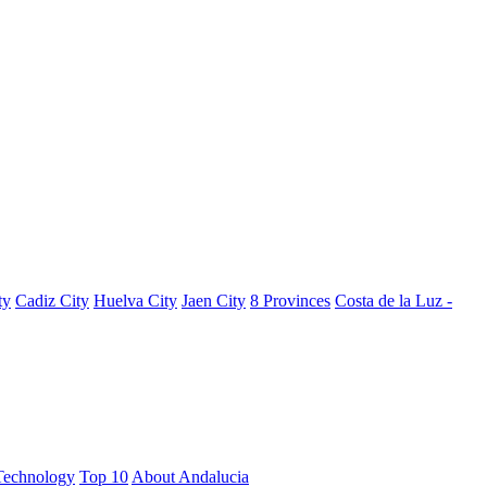
ty
Cadiz City
Huelva City
Jaen City
8 Provinces
Costa de la Luz -
Technology
Top 10
About Andalucia