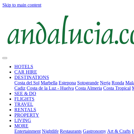
Skip to main content
HOTELS
CAR HIRE
DESTINATIONS
Costa del Sol
Marbella
Estepona
Sotogrande
Nerja
Ronda
Mala
Cadiz
Costa de la Luz - Huelva
Costa Almeria
Costa Tropical
SEE & DO
FLIGHTS
TRAVEL
RENTALS
PROPERTY
LIVING
MORE
Entertainment
Nightlife
Restaurants
Gastronomy
Art & Crafts
H