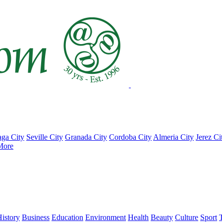
ga City
Seville City
Granada City
Cordoba City
Almeria City
Jerez Ci
More
istory
Business
Education
Environment
Health
Beauty
Culture
Sport