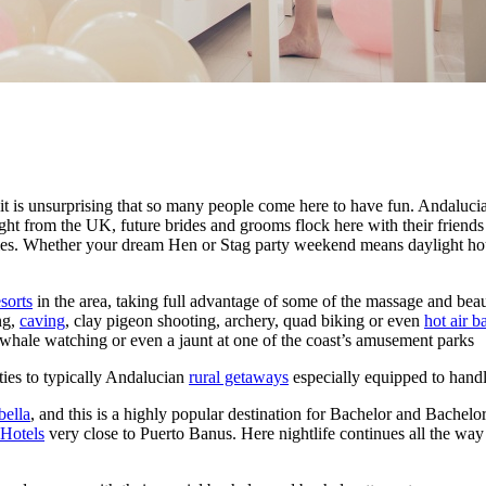
 it is unsurprising that so many people come here to have fun. Andalucia
t from the UK, future brides and grooms flock here with their friends in
cities. Whether your dream Hen or Stag party weekend means daylight hou
sorts
in the area, taking full advantage of some of the massage and beau
ng,
caving
, clay pigeon shooting, archery, quad biking or even
hot air b
whale watching or even a jaunt at one of the coast’s amusement parks
ities to typically Andalucian
rural getaways
especially equipped to handl
ella
, and this is a highly popular destination for Bachelor and Bachelor
 Hotels
very close to Puerto Banus. Here nightlife continues all the way 