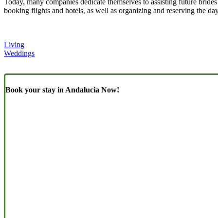
Today, many companies dedicate themselves to assisting future brides
booking flights and hotels, as well as organizing and reserving the day
Living
Weddings
Book your stay in Andalucia Now!