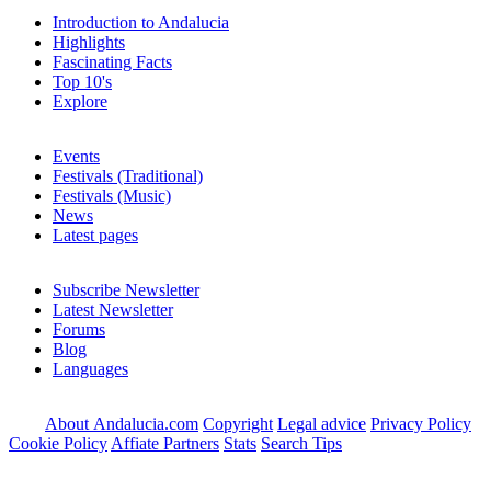
Introduction to Andalucia
Highlights
Fascinating Facts
Top 10's
Explore
Events
Festivals (Traditional)
Festivals (Music)
News
Latest pages
Subscribe Newsletter
Latest Newsletter
Forums
Blog
Languages
About Andalucia.com
Copyright
Legal advice
Privacy Policy
Cookie Policy
Affiate Partners
Stats
Search Tips