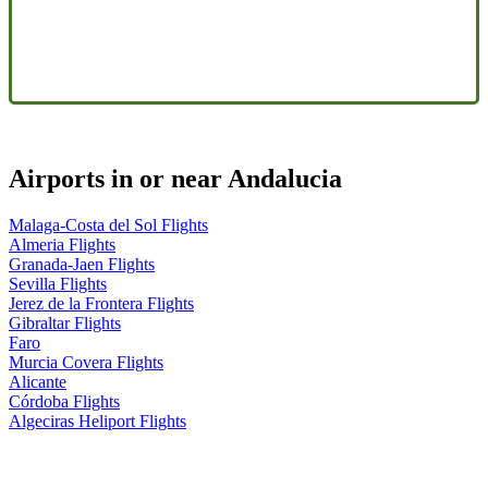
Airports in or near Andalucia
Malaga-Costa del Sol Flights
Almeria Flights
Granada-Jaen Flights
Sevilla Flights
Jerez de la Frontera Flights
Gibraltar Flights
Faro
Murcia Covera Flights
Alicante
Córdoba Flights
Algeciras Heliport Flights