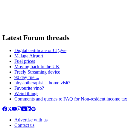
Latest Forum threads
Digital certificate or Cl@ve
Malaga Airport
Fuel prices
Moving back to the UK
Freely Streaming device
90 day rue ...
physiotherapist ... home visit?
Favourite vino?
Weird things
Comments and queries re FAQ for Non-resident income tax
Advertise with us
Contact us