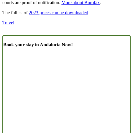
courts are proof of notification.
More about Burofax
.
The full ist of
2023 prices can be downloaded
.
Travel
Book your stay in Andalucia Now!