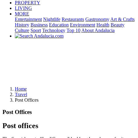
PROPERTY
LIVING
MORE
Entertainment
Nightlife
Restaurants
Gastronomy
Art & Crafts
History
Business
Education
Environment
Health
Beauty
Culture
Sport
Technology
Top 10
About Andalucia
Home
Travel
Post Offices
Post Offices
Post offices