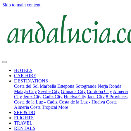
Skip to main content
HOTELS
CAR HIRE
DESTINATIONS
Costa del Sol
Marbella
Estepona
Sotogrande
Nerja
Ronda
Malaga City
Seville City
Granada City
Cordoba City
Almeria
City
Jerez City
Cadiz City
Huelva City
Jaen City
8 Provinces
Costa de la Luz - Cadiz
Costa de la Luz - Huelva
Costa
Almeria
Costa Tropical
More
SEE & DO
FLIGHTS
TRAVEL
RENTALS