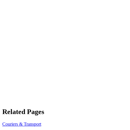
Related Pages
Couriers & Transport