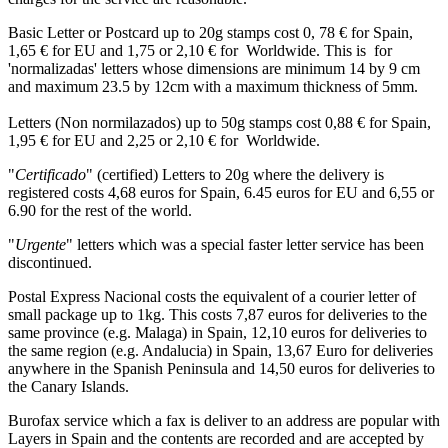
Basic Letter or Postcard up to 20g stamps cost 0, 78 € for Spain,
1,65 € for EU and 1,75 or 2,10 € for Worldwide. This is for
'normalizadas' letters whose dimensions are minimum 14 by 9 cm
and maximum 23.5 by 12cm with a maximum thickness of 5mm.
Letters (Non normilazados) up to 50g stamps cost 0,88 € for Spain,
1,95 € for EU and 2,25 or 2,10 € for Worldwide.
"
Certificado
" (certified) Letters to 20g where the delivery is
registered costs 4,68 euros for Spain, 6.45 euros for EU and 6,55 or
6.90 for the rest of the world.
"
Urgente
" letters which was a special faster letter service has been
discontinued.
Postal Express Nacional costs the equivalent of a courier letter of
small package up to 1kg. This costs 7,87 euros for deliveries to the
same province (e.g. Malaga) in Spain, 12,10 euros for deliveries to
the same region (e.g. Andalucia) in Spain, 13,67 Euro for deliveries
anywhere in the Spanish Peninsula and 14,50 euros for deliveries to
the Canary Islands.
Burofax service which a fax is deliver to an address are popular with
Layers in Spain and the contents are recorded and are accepted by