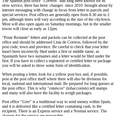
The Spanish post office "
Correos
" had long been known for its
slow service, there has been changes since 2010 brought about by
internet messaging with change in focus from letter to parcels and
special services. Post offices are generally open from 8.30 am to 2
pm, although times will vary according to the size of the city/town.
Most will also open again on Saturday mornings, but in the smaller
towns will close as early as 12pm.
"Poste Restante" letters and packets can be collected at the post
office and should be addressed Lista de Correos, followed by the
post code, town and province. Be careful to check that your letter
hasn't been incorrectly filed under a first or middle name, as
Spaniards have two surnames and a letter would be filed under the
first. If you have to collect a registered or certified letter or package
you will be asked to show some form of identification.
When posting a letter, look for a yellow post box and, if possible,
post at the post office itself where there will also be divisions for
local, national and international mail. Be prepared for long queues at
the post office. This is why "
estancos
" (tobacconists) sell stamps
and many will also have the facility to weigh packages.
Post office "
Giro
" is a traditional way to send money within Spain,
and it is delivered like a certified letter containing cash, to the
recipient. There is an Express service and a Normal service. The
charges for the service are reasonable.